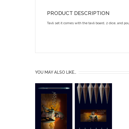
PRODUCT DESCRIPTION
Tavli set it comes with the tavli board, 2 dice, and po
YOU MAY ALSO LIKE…