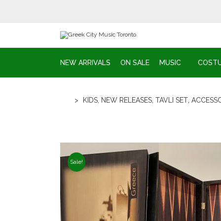
NEW ARRIVALS
ON SALE
MUSIC
COST
>
KIDS
,
NEW RELEASES
,
TAVLI SET
,
ACCESSO
Sale!