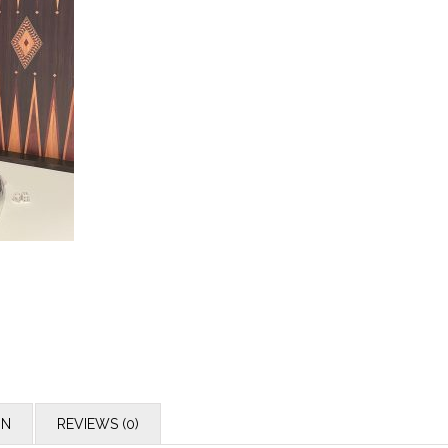
ON
REVIEWS (0)