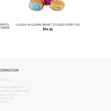
UPPY’S
LAUGH-N-LEARN SMART STAGES PUPPY SIS
 GREEK
$
64.99
FORMATION
OUT US
Q
PPING & DELIVERY
RMS AND CONDITIONS
VACY POLICY
NTACT US
CURITY