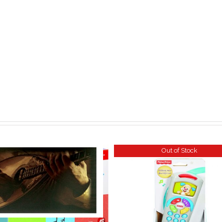
Out of Stock