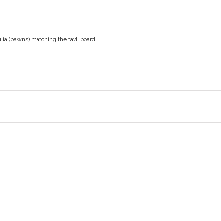
ulia (pawns) matching the tavli board.