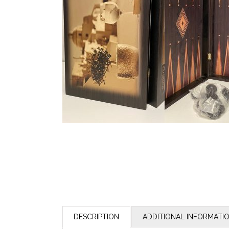
DESCRIPTION
ADDITIONAL INFORMATI