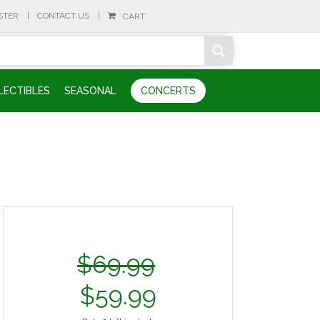
STER
CONTACT US
CART
LECTIBLES
SEASONAL
CONCERTS
$
69.99
$
59.99