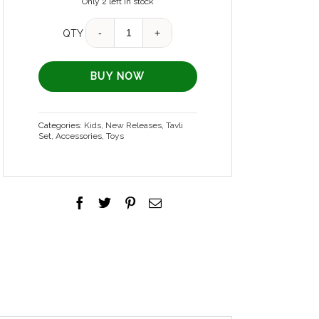
Only 2 left in stock
Quantity
QTY
BUY NOW
Categories:
Kids
,
New Releases
,
Tavli
Set
,
Accessories
,
Toys