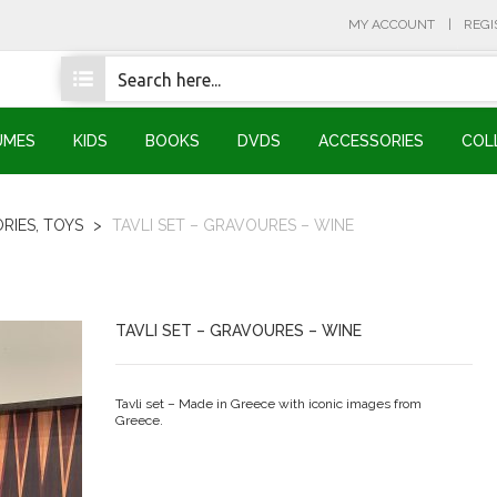
MY ACCOUNT
REGI
UMES
KIDS
BOOKS
DVDS
ACCESSORIES
COL
RIES
,
TOYS
>
TAVLI SET – GRAVOURES – WINE
TAVLI SET – GRAVOURES – WINE
Tavli set – Made in Greece with iconic images from
Greece.