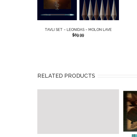
TAVLI SET – LEONIDAS – MOLON LAVE
$
69.99
RELATED PRODUCTS