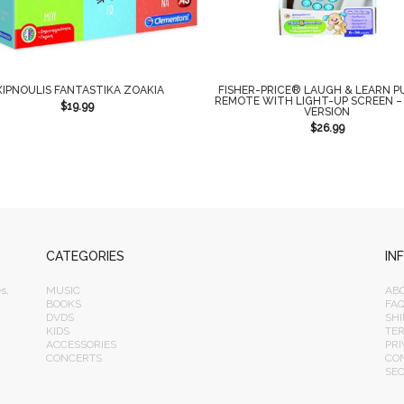
XIPNOULIS FANTASTIKA ZOAKIA
FISHER-PRICE® LAUGH & LEARN P
REMOTE WITH LIGHT-UP SCREEN –
$
19.99
VERSION
$
26.99
CATEGORIES
IN
s,
MUSIC
AB
BOOKS
FA
DVDS
SHI
KIDS
TE
ACCESSORIES
PRI
CONCERTS
CO
SE