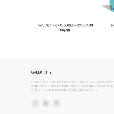
TAVLI SET – GRAVOURES – BOUZOUKI
E
$
69.99
GREEK CITY
Greek City Music, greekcity.com, Toronto, GTA, United State
world wide, literature, fiction books, non-fiction, educational
children’s toys, kid’s books, DVDs, CDs, concerts