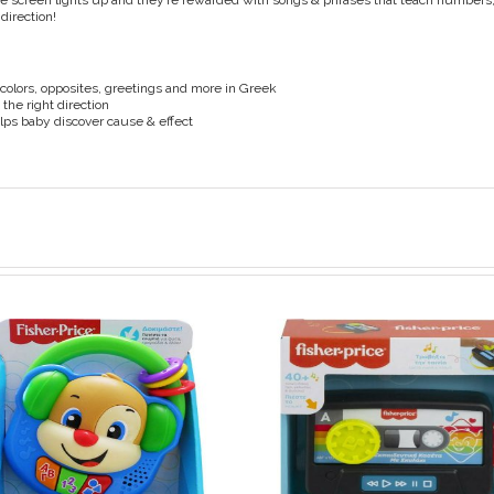
the screen lights up and they’re rewarded with songs & phrases that teach number
 direction!
colors, opposites, greetings and more in Greek
 the right direction
ps baby discover cause & effect