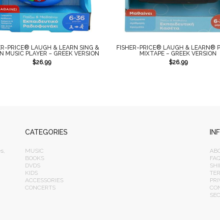
ER-PRICE® LAUGH & LEARN SING &
FISHER-PRICE® LAUGH & LEARN® P
N MUSIC PLAYER – GREEK VERSION
MIXTAPE – GREEK VERSION
$
26.99
$
26.99
CATEGORIES
IN
s,
MUSIC
AB
BOOKS
FA
DVDS
SHI
KIDS
TE
ACCESSORIES
PRI
CONCERTS
CO
SE