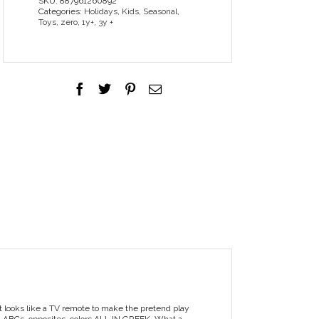
SKU:
887961260892
Categories:
Holidays
,
Kids
,
Seasonal
,
Toys
,
zero
,
1y+
,
3y +
 it looks like a TV remote to make the pretend play