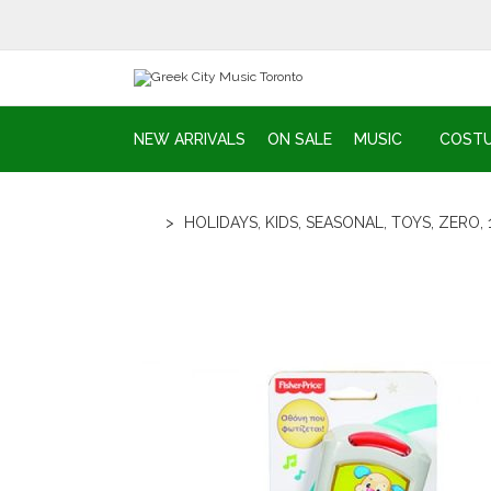
NEW ARRIVALS
ON SALE
MUSIC
COST
>
HOLIDAYS
,
KIDS
,
SEASONAL
,
TOYS
,
ZERO
,