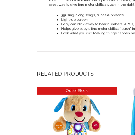
more real. And when little ones press the buttons, 
great way to give fine motor skills a push in the right
35+ sing-along songs, tunes & phrases
Light-up screen
Baby can click away to hear numbers, ABCs, 
Helps give baby’s fine motor skills a “push” in
Look what you did! Making things happen hel
RELATED PRODUCTS
Out of Stock