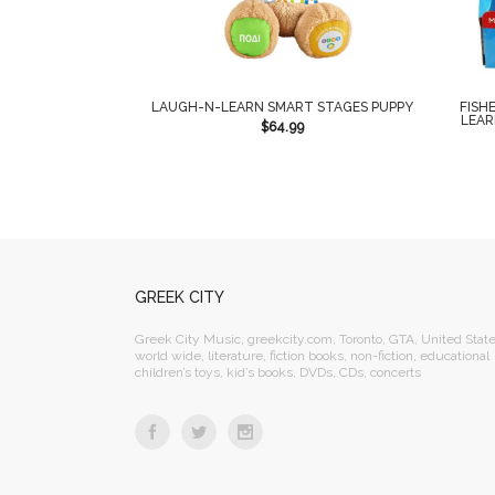
LAUGH-N-LEARN SMART STAGES PUPPY
FISH
LEAR
$
64.99
GREEK CITY
Greek City Music, greekcity.com, Toronto, GTA, United State
world wide, literature, fiction books, non-fiction, educational
children’s toys, kid’s books, DVDs, CDs, concerts