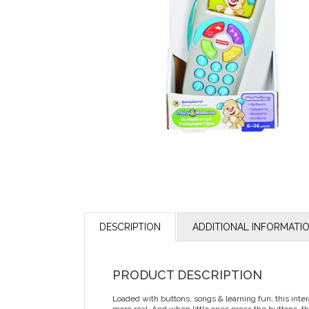
DESCRIPTION
ADDITIONAL INFORMATI
PRODUCT DESCRIPTION
Loaded with buttons, songs & learning fun, this inter