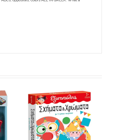
s, ABCs, opposites, colors ALL IN GREEK. What a