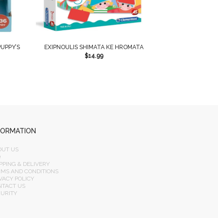
UPPY’S
EXIPNOULIS SHIMATA KE HROMATA
$
14.99
FORMATION
OUT US
Q
PPING & DELIVERY
RMS AND CONDITIONS
VACY POLICY
NTACT US
CURITY