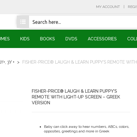
MY ACCOUNT
REGI
UMES
KIDS
BOOKS
DVDS
ACCESSORIES
COL
1Y+
,
3Y +
>
FISHER-PRICE® LAUGH & LEARN PUPPY’S REMOTE WITH
FISHER-PRICE® LAUGH & LEARN PUPPY’S
REMOTE WITH LIGHT-UP SCREEN – GREEK
VERSION
Baby can click away to hear numbers, ABCs, colors,
opposites, greetings and more in Greek