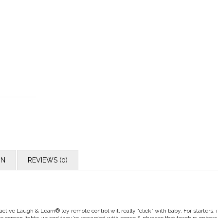
ON
REVIEWS (0)
active Laugh & Learn® toy remote control will really “click” with baby. For starters,