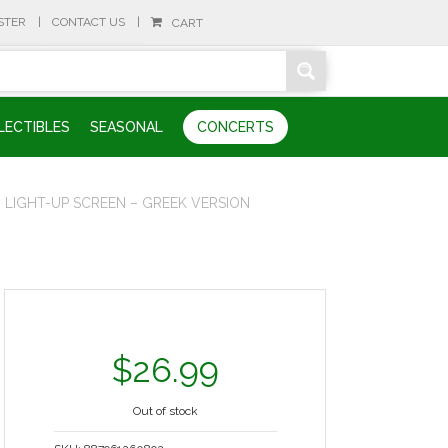
STER
CONTACT US
CART
LECTIBLES
SEASONAL
CONCERTS
 LIGHT-UP SCREEN – GREEK VERSION
$
26.99
Out of stock