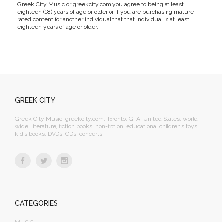
Greek City Music or greekcity.com you agree to being at least
eighteen (18) years of age or older or if you are purchasing mature
rated content for another individual that that individual is at least
eighteen years of age or older.
GREEK CITY
Greek City Music, greekcity.com, Toronto, GTA, United States, world
wide, literature, fiction books, non-fiction, educational children’s toys,
kid’s books, DVDs, CDs, concerts
CATEGORIES