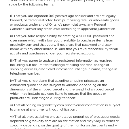
client/customer of Greek City Music or greekcity.com you agree to
abide by the following terms:
i). That you are eighteen (18) years of age or older and are not legally
banned, barred or restricted from purchasing retail or wholesale goods
or products under any of Ontario’s provincial laws, any Federal
Canadian laws or any other laws pertaining to applicable jurisdiction.
ii) That you take responsibility for creating a SECURE password and
user name which will allow you the ability to purchase items from
greekcity.com and that you will not share that password and user
name with any other individual and that you take responsibility for all
activity and purchases under your registered account.
iii) That you agree to update all registered information as required
including but not limited to change of billing address, change of
shipping address, credit card information, change in name, change in
telephone number.
iv) That you understand that all online shipping prices are an
estimated quote and are subject to variation depending on the
dimensions of the shipped parcel and the weight of shipped parcel
which may include package filling to ensure that the goods or
products are undamaged during transport.
v) That all pricing on greekcity.com prior to order confirmation is subject
to change at any time, without notification .
vi) That all the qualitative or quantitative properties of product or goods
depicted on greekcity.com are an estimation and may vary in terms of
colour – depending on the quality of the monitor on the clients end –