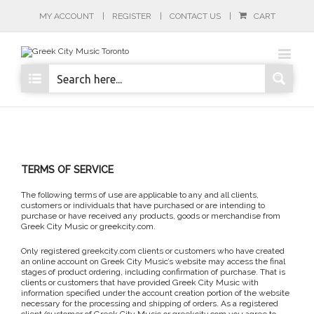
MY ACCOUNT
REGISTER
CONTACT US
CART
TERMS OF SERVICE
The following terms of use are applicable to any and all clients,
customers or individuals that have purchased or are intending to
purchase or have received any products, goods or merchandise from
Greek City Music or greekcity.com.
Only registered greekcity.com clients or customers who have created
an online account on Greek City Music’s website may access the final
stages of product ordering, including confirmation of purchase. That is
clients or customers that have provided Greek City Music with
information specified under the account creation portion of the website
necessary for the processing and shipping of orders. As a registered