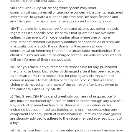
weight, dimension and description.
vii) That Greek City Music or greekcity.com may send
communications via email or telephone concerning a client’s registered
information, to update a client on ordered product specifications and
any changes in terms of use, privacy policy and shipping policy.
viii) That there is no guarantee for any and all product being in stock,
regardless if a specific product shows that quantities are available
online. In the event of an order confirmation where one or more
products that showed available quantities or appeared as in stock are
in actually out of stock, the customer will receive a phone
communication informing them of the unavailable merchandise. The
client or customer will not be charged for the unavailable product and
will be informed of their new subtotal.
ix) That you the client/customer are responsible for any purchased
merchandise being lost, stolen or damaged after it has been received
by the carrier. You are responsible for placing any claims with the
carrier in regards to lost, stolen or damaged product that was lost,
stolen or damaged while in care of the carrier or after it was given to
the carrier by Greek City Music.
x) That Greek City Music and greekcity.com are not responsible for
any injuries sustained by a toddler, child or minor through any use of a
toy, product or merchandise other than what it was intended for
including but not limited to a toddler, child or minor swallowing any
components of a toy, product or merchandise. Parents and care givers
are strongly advised to adhere to the recommended age restrictions of
a toy.
xi) That by purchasing any mature rated products or merchandise from