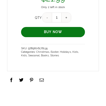
Only 2 left in stock
Quantity
QTY
BUY NOW
SKU:
9789606176135
Categories:
Christmas
,
Easter
,
Holidays
,
Kids
,
Kids
,
Seasonal
,
Books
,
Stories