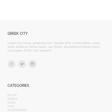
GREEK CITY
Greek City Music, greekcity.com, Toronto, GTA, United States, world
wide, literature, fiction books, non-fiction, educational children’s toys,
kid’s books, DVDs, CDs, concerts
CATEGORIES
MUSIC
BOOKS
DVDS
KIDS
ACCESSORIES