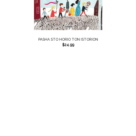
PASHA STO HORIO TON ISTORION
$
24.99