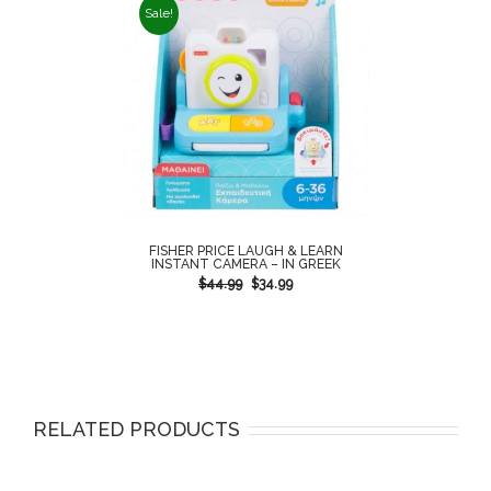
Sale!
FISHER PRICE LAUGH & LEARN
INSTANT CAMERA – IN GREEK
$
44.99
$
34.99
RELATED PRODUCTS