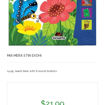
MIA MERA STIN EXOHI
14 pg, board book with 6 sound buttons.
$
21.99