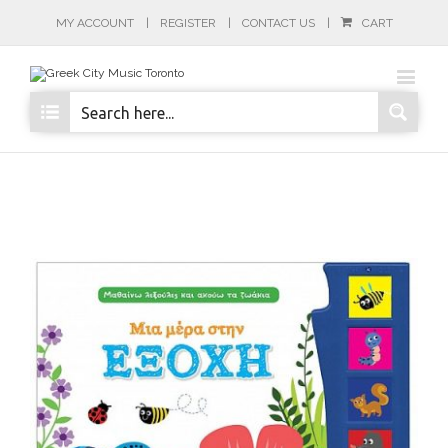
MY ACCOUNT
REGISTER
CONTACT US
CART