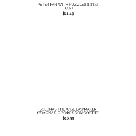
PETER PAN WITH PUZZLES (ΠΊΤΕΡ
ΠΑΝ)
$
11.49
SOLONAS THE WISE LAWMAKER
(ΣΌΛΩΝΑΣ, Ο ΣΟΦΌΣ ΝΟΜΟΘΈΤΗΣ)
$
16.99