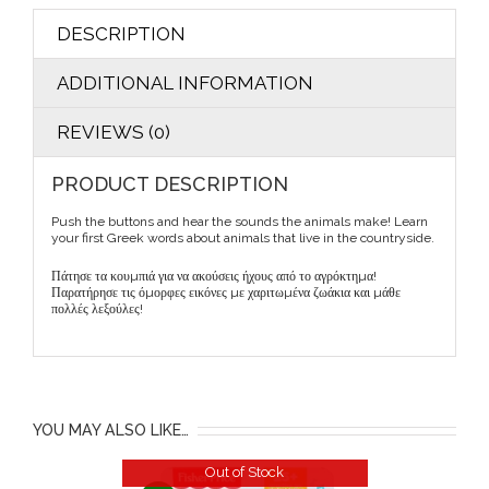
DESCRIPTION
ADDITIONAL INFORMATION
REVIEWS (0)
PRODUCT DESCRIPTION
Push the buttons and hear the sounds the animals make! Learn
your first Greek words about animals that live in the countryside.
Πάτησε τα κουµπιά για να ακούσεις ήχους από το αγρόκτηµα!
Παρατήρησε τις όµορφες εικόνες µε χαριτωµένα ζωάκια και µάθε
πολλές λεξούλες!
YOU MAY ALSO LIKE…
Out of Stock