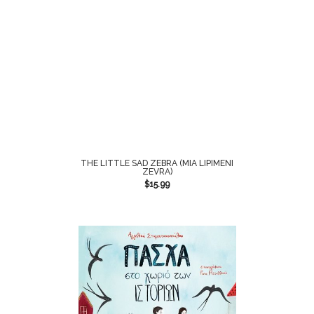
THE LITTLE SAD ZEBRA (MIA LIPIMENI
ZEVRA)
$
15.99