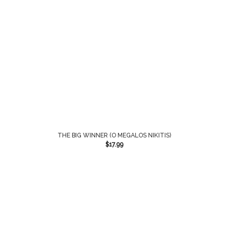
THE BIG WINNER (O MEGALOS NIKITIS)
$
17.99