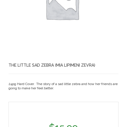
THE LITTLE SAD ZEBRA (MIA LIPIMENI ZEVRA)
24pg Hard Cover. The story of a sad little zebra and how her friends are
going to make her feel better.