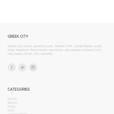
GREEK CITY
Greek City Music, greekcity.com, Toronto, GTA, United States, world
wide, literature, fiction books, non-fiction, educational children’s toys,
kid’s books, DVDs, CDs, concerts
CATEGORIES
MUSIC
BOOKS
DVDS
KIDS