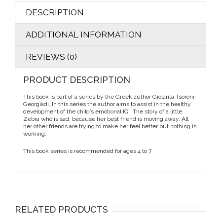
DESCRIPTION
ADDITIONAL INFORMATION
REVIEWS (0)
PRODUCT DESCRIPTION
This book is part of a series by the Greek author Giolanta Tsoroni-
Georgiadi. In this series the author aims to assist in the healthy
development of the child’s emotional IQ. The story of a little
Zebra who is sad, because her best friend is moving away. All
her other friends are trying to make her feel better but nothing is
working.
This book series is recommended for ages 4 to 7
RELATED PRODUCTS