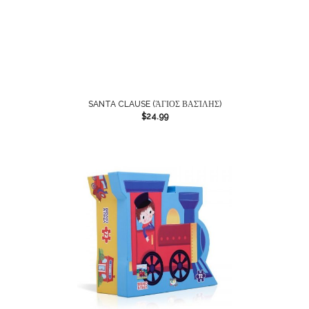
SANTA CLAUSE (ΆΓΙΟΣ ΒΑΣΊΛΗΣ)
$
24.99