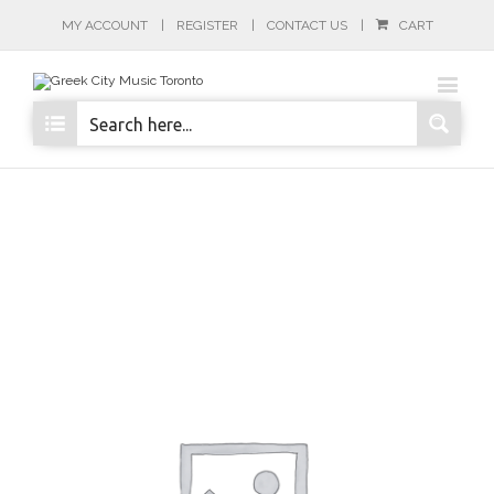
MY ACCOUNT
REGISTER
CONTACT US
CART