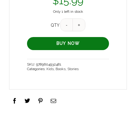
$
15.99
Only 1 left in stock
QTY
BUY NOW
SKU:
9789604932481
Categories:
Kids
,
Books
,
Stories