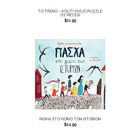
TO TRENO – KOUTI VIVLIO PUZZLE
(72 PIECES)
$
21.99
PASHA STO HORIO TON ISTORION
$
24.99