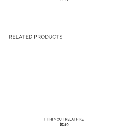
RELATED PRODUCTS
I TIHI MOU TRELATHIKE
$
7.49