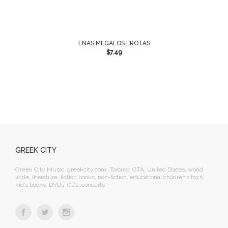
ENAS MEGALOS EROTAS
$
7.49
GREEK CITY
Greek City Music, greekcity.com, Toronto, GTA, United States, world
wide, literature, fiction books, non-fiction, educational children’s toys,
kid’s books, DVDs, CDs, concerts