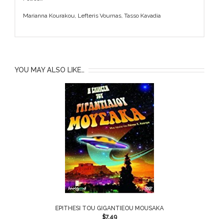
Marianna Kourakou, Lefteris Vournas, Tasso Kavadia
YOU MAY ALSO LIKE…
EPITHESI TOU GIGANTIEOU MOUSAKA
$
7.49