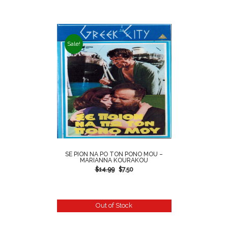
Sale!
SE PION NA PO TON PONO MOU –
MARIANNA KOURAKOU
$
14.99
$
7.50
Out of Stock