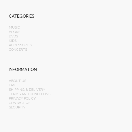
CATEGORIES
MUSIC
BOOKS
DVDS
KIDS
ACCESSORIES
CONCERTS
INFORMATION
ABOUT US
FAQ
SHIPPING & DELIVERY
TERMS AND CONDITIONS
PRIVACY POLICY
CONTACT US
SECURITY