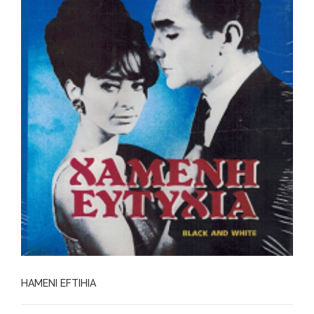
HAMENI EFTIHIA