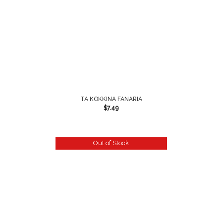
TA KOKKINA FANARIA
$
7.49
Out of Stock