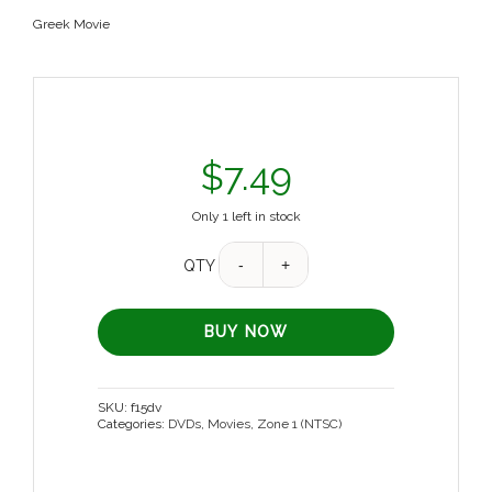
Greek Movie
$
7.49
Only 1 left in stock
QTY
BUY NOW
SKU:
f15dv
Categories:
DVDs
,
Movies
,
Zone 1 (NTSC)