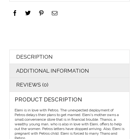
DESCRIPTION
ADDITIONAL INFORMATION
REVIEWS (0)
PRODUCT DESCRIPTION
Eleni is in love with Petros. The unexpected deployment of
Petros delays their plans to get married. Eleni’s mother owns a
small convenience store that is in financial trouble. Thanos, a
wealthy young man, who is also in love with Eleni, offers to help
out the women. Petros letters have stopped arriving. Also, Eleni is
pregnant with Petros child. Eleni is forced to marry Thano and
Petros…