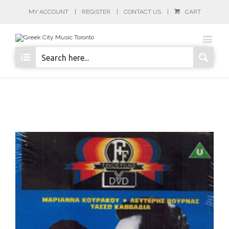
MY ACCOUNT
REGISTER
CONTACT US
CART