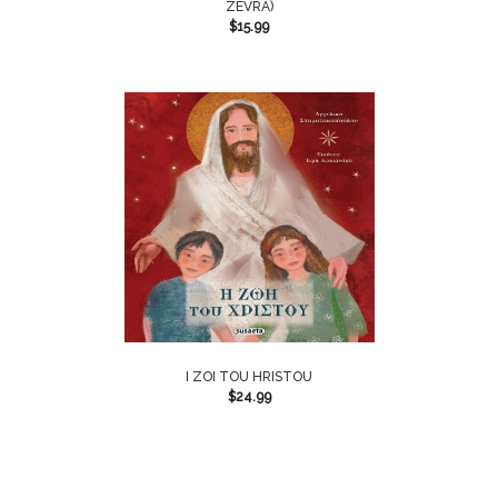
ZEVRA)
$
15.99
I ZOI TOU HRISTOU
$
24.99