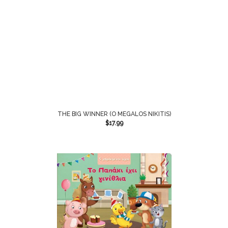
THE BIG WINNER (O MEGALOS NIKITIS)
$
17.99