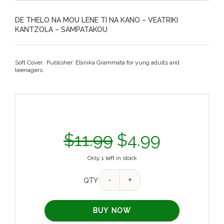
DE THELO NA MOU LENE TI NA KANO – VEATRIKI
KANTZOLA – SAMPATAKOU
Soft Cover. Publisher: Ellinika Grammata for yung adults and
teenagers.
$
11.99
$
4.99
Only 1 left in stock
QTY
BUY NOW