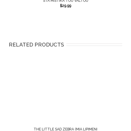
STA MISTIKA TOU VALTOU
$
29.99
RELATED PRODUCTS
THE LITTLE SAD ZEBRA (MIA LIPIMENI