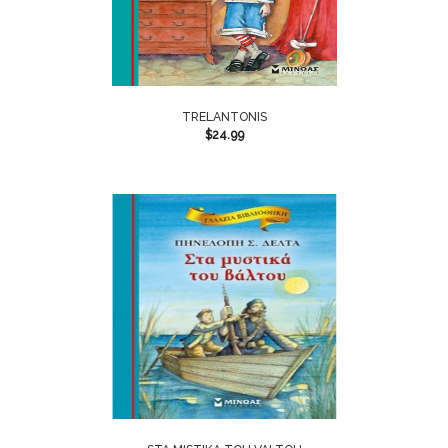
TRELANTONIS
$
24.99