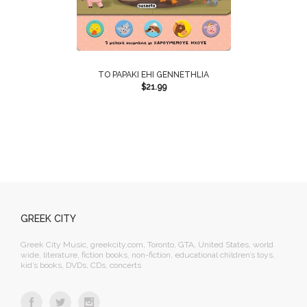
TO PAPAKI EHI GENNETHLIA
$
21.99
GREEK CITY
Greek City Music, greekcity.com, Toronto, GTA, United States, world
wide, literature, fiction books, non-fiction, educational children’s toys,
kid’s books, DVDs, CDs, concerts