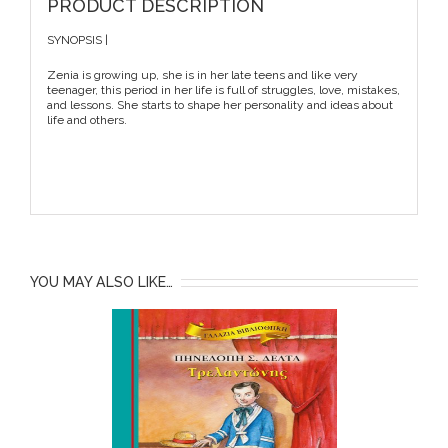
PRODUCT DESCRIPTION
SYNOPSIS |
Zenia is growing up, she is in her late teens and like very
teenager, this period in her life is full of struggles, love, mistakes,
and lessons. She starts to shape her personality and ideas about
life and others.
YOU MAY ALSO LIKE…