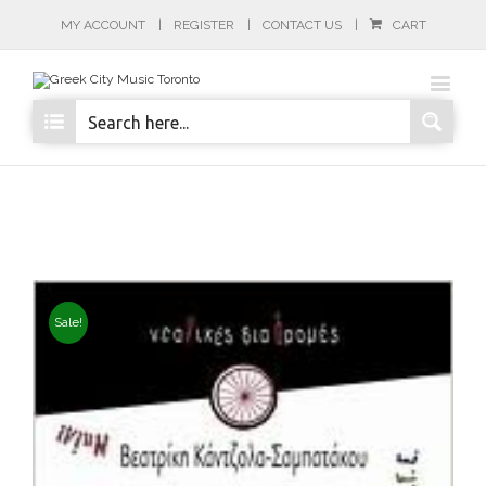
MY ACCOUNT
REGISTER
CONTACT US
CART
Sale!