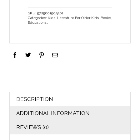
SKU:
9789601905501
Categories:
Kids
,
Literature For Older Kids
,
Books
,
Educational
DESCRIPTION
ADDITIONAL INFORMATION
REVIEWS (0)