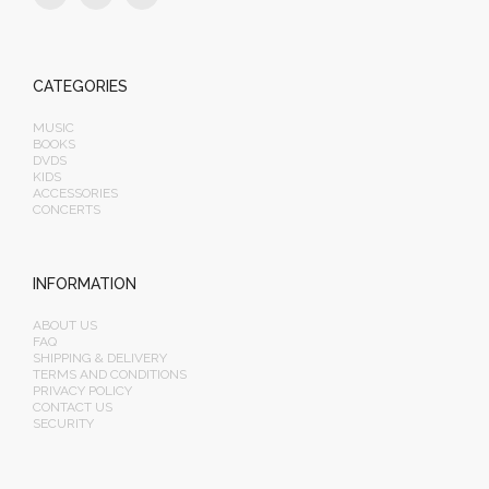
CATEGORIES
MUSIC
BOOKS
DVDS
KIDS
ACCESSORIES
CONCERTS
INFORMATION
ABOUT US
FAQ
SHIPPING & DELIVERY
TERMS AND CONDITIONS
PRIVACY POLICY
CONTACT US
SECURITY