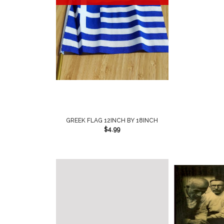
GREEK FLAG 12INCH BY 18INCH
$
4.99