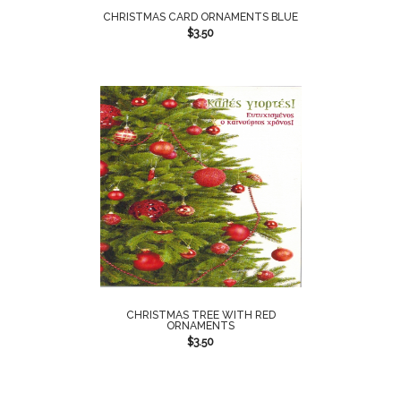
CHRISTMAS CARD ORNAMENTS BLUE
$
3.50
CHRISTMAS TREE WITH RED
ORNAMENTS
$
3.50