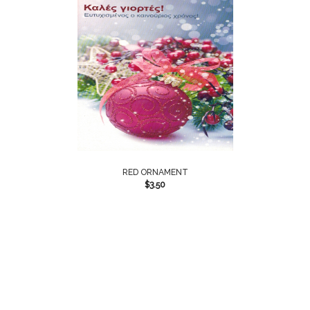
RED ORNAMENT
$
3.50