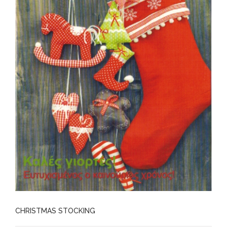
CHRISTMAS STOCKING