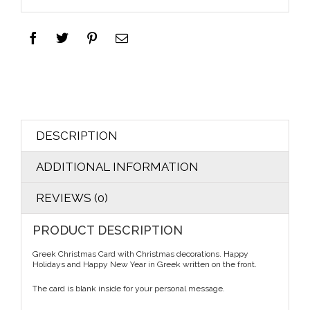
DESCRIPTION
ADDITIONAL INFORMATION
REVIEWS (0)
PRODUCT DESCRIPTION
Greek Christmas Card with Christmas decorations. Happy
Holidays and Happy New Year in Greek written on the front.
The card is blank inside for your personal message.