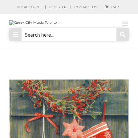
MY ACCOUNT
REGISTER
CONTACT US
CART