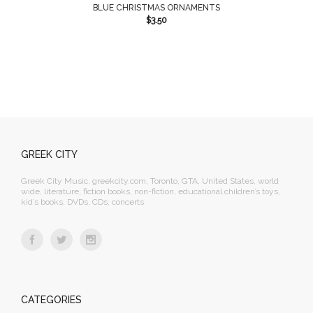
BLUE CHRISTMAS ORNAMENTS
$
3.50
GREEK CITY
Greek City Music, greekcity.com, Toronto, GTA, United States, world
wide, literature, fiction books, non-fiction, educational children’s toys,
kid’s books, DVDs, CDs, concerts
CATEGORIES