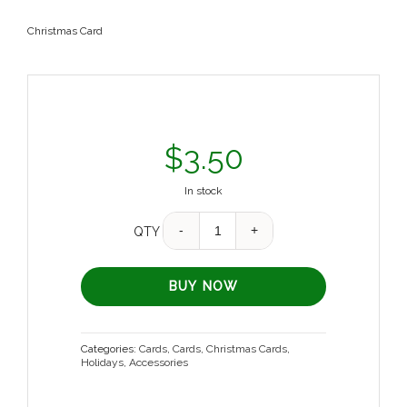
Christmas Card
$
3.50
In stock
Quantity
QTY
BUY NOW
Categories:
Cards
,
Cards
,
Christmas Cards
,
Holidays
,
Accessories