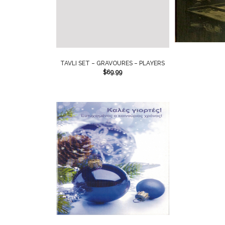
TAVLI SET – GRAVOURES – PLAYERS
$
69.99