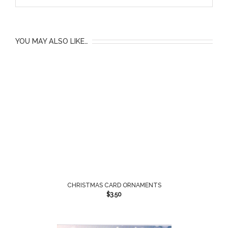
YOU MAY ALSO LIKE…
CHRISTMAS CARD ORNAMENTS
$
3.50