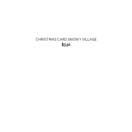
CHRISTMAS CARD SNOWY VILLAGE
$
3.50