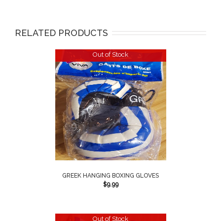
RELATED PRODUCTS
Out of Stock
GREEK HANGING BOXING GLOVES
$
9.99
Out of Stock