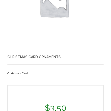
CHRISTMAS CARD ORNAMENTS
Christmas Card
$
3.50