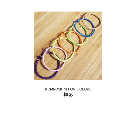
KOMPOSKINI FUN COLORS
$
6.95