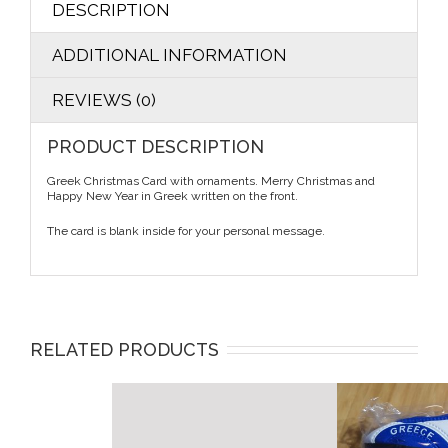
DESCRIPTION
ADDITIONAL INFORMATION
REVIEWS (0)
PRODUCT DESCRIPTION
Greek Christmas Card with ornaments. Merry Christmas and
Happy New Year in Greek written on the front.
The card is blank inside for your personal message.
RELATED PRODUCTS