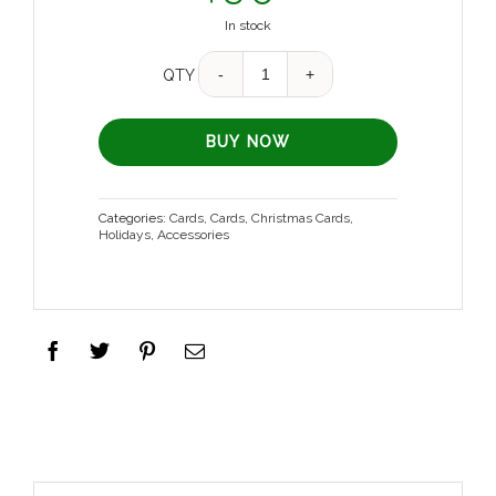
In stock
Quantity
QTY
BUY NOW
Categories:
Cards
,
Cards
,
Christmas Cards
,
Holidays
,
Accessories