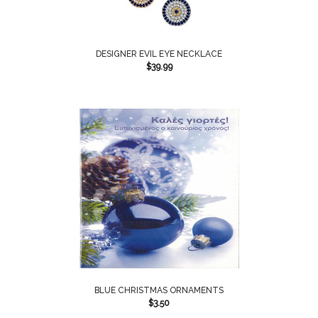
DESIGNER EVIL EYE NECKLACE
$
39.99
BLUE CHRISTMAS ORNAMENTS
$
3.50