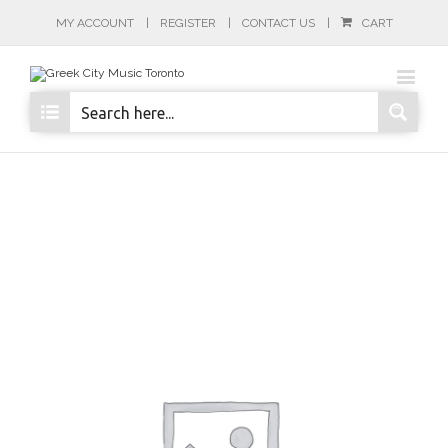
MY ACCOUNT
REGISTER
CONTACT US
CART