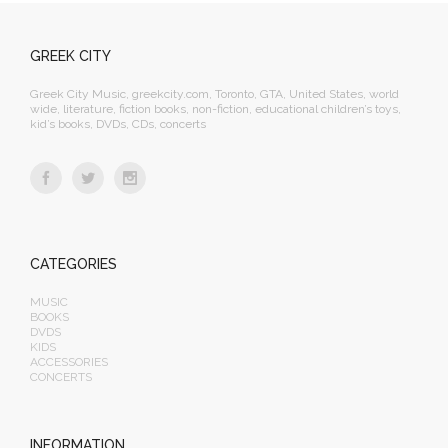
GREEK CITY
Greek City Music, greekcity.com, Toronto, GTA, United States, world
wide, literature, fiction books, non-fiction, educational children’s toys,
kid’s books, DVDs, CDs, concerts
CATEGORIES
MUSIC
BOOKS
DVDS
KIDS
ACCESSORIES
CONCERTS
INFORMATION