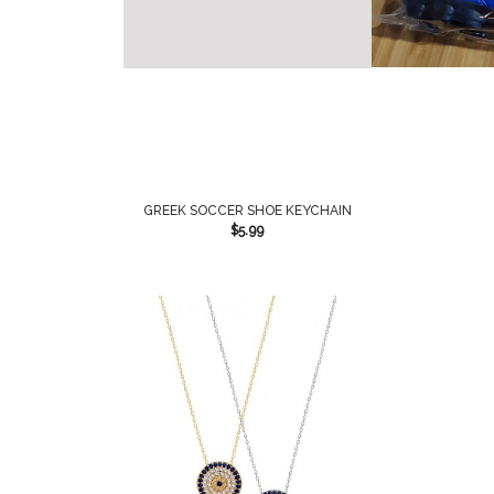
GREEK SOCCER SHOE KEYCHAIN
$
5.99