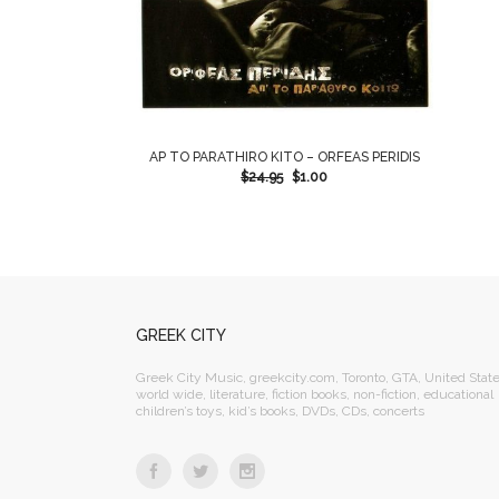
AP TO PARATHIRO KITO – ORFEAS PERIDIS
$
24.95
$
1.00
GREEK CITY
Greek City Music, greekcity.com, Toronto, GTA, United State
world wide, literature, fiction books, non-fiction, educational
children’s toys, kid’s books, DVDs, CDs, concerts