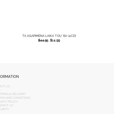
TA AGAPIMENA LAIKA TOU ’60 (4CD)
$
44.95
$
14.99
FORMATION
OUT US
Q
PPING & DELIVERY
RMS AND CONDITIONS
VACY POLICY
NTACT US
CURITY