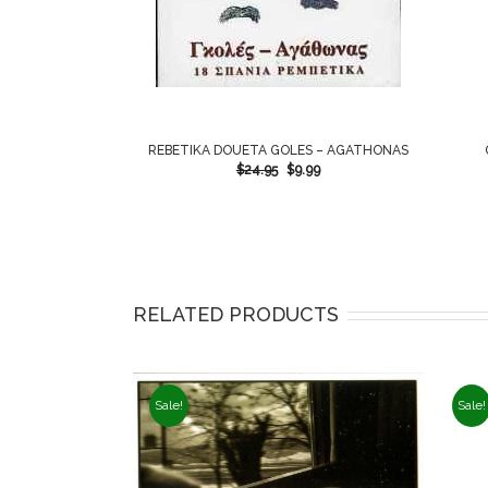
REBETIKA DOUETA GOLES – AGATHONAS
$
24.95
$
9.99
RELATED PRODUCTS
Sale!
Sale!