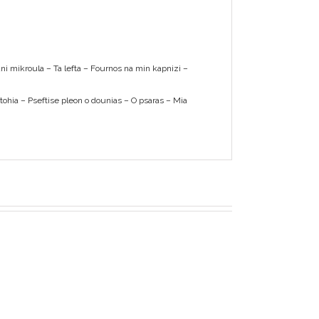
tani mikroula – Ta lefta – Fournos na min kapnizi –
ftohia – Pseftise pleon o dounias – O psaras – Mia