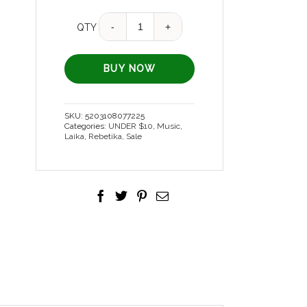
Quantity
QTY
BUY NOW
SKU:
5203108077225
Categories:
UNDER $10
,
Music
,
Laika
,
Rebetika
,
Sale