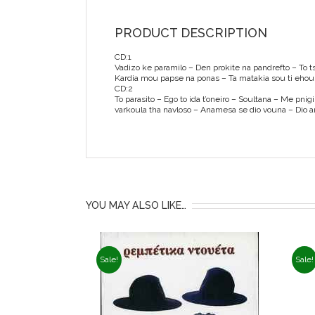
PRODUCT DESCRIPTION
CD:1
Vadizo ke paramilo – Den prokite na pandrefto – To tsa
Kardia mou papse na ponas – Ta matakia sou ti ehoun
CD:2
To parasito – Ego to ida t’oneiro – Soultana – Me pni
varkoula tha navloso – Anamesa se dio vouna – Dio a
YOU MAY ALSO LIKE…
Sale!
Sale!