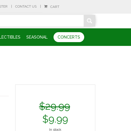
STER
CONTACT US
CART
LECTIBLES
SEASONAL
CONCERTS
$
29.99
$
9.99
In stock