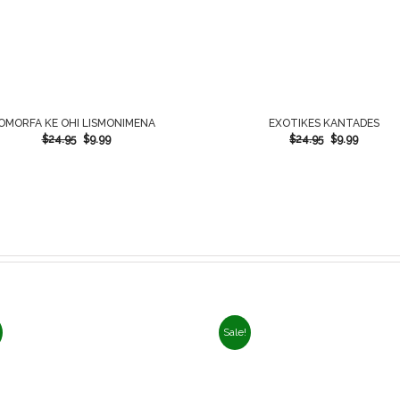
OMORFA KE OHI LISMONIMENA
EXOTIKES KANTADES
$
24.95
$
9.99
$
24.95
$
9.99
Sale!