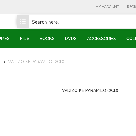
MY ACCOUNT
REGI
UMES
KIDS
BOOKS
DVDS
ACCESSORIES
COL
E
>
VADIZO KE PARAMILO (2CD)
VADIZO KE PARAMILO (2CD)