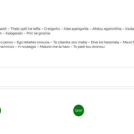
rdi – Thelo spiti ke lefta – O ergartis – Kleo aparigorita – Afotou egennithia – Kas
 – Kalogeraki – Prin se gnoriso
gi o ponos – Ego rebetes imouna – Ta ziliarika sou matia – Ehei ke haramata – Mavri 
namnisis – H nostalgia – Malono me ta haro – To pedi tou dromou
Sale!