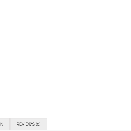
ON
REVIEWS (0)