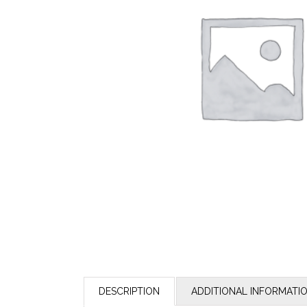
DESCRIPTION
ADDITIONAL INFORMATI