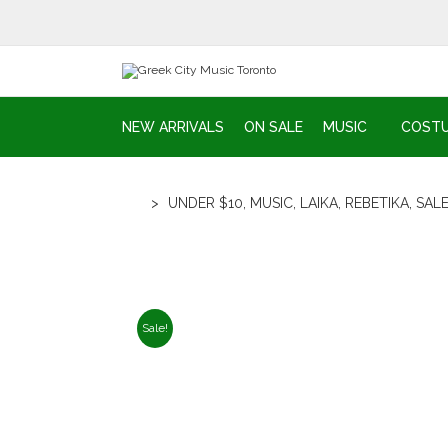
NEW ARRIVALS
ON SALE
MUSIC
COST
>
UNDER $10
,
MUSIC
,
LAIKA
,
REBETIKA
,
SAL
Sale!