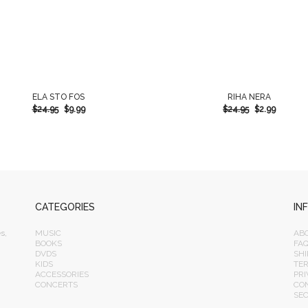
ELA STO FOS
RIHA NERA
$
24.95
$
9.99
$
24.95
$
2.99
CATEGORIES
IN
s,
MUSIC
AB
BOOKS
FA
DVDS
SHI
KIDS
TE
ACCESSORIES
PRI
CONCERTS
CO
SE