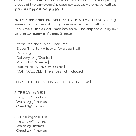
costumes in bulk. For bulk/wholesale costume orders (over 5
pieces of the same code) please contact us via email or call us
416.461.6244 / 1800.463.9988
NOTE: FREE SHIPPING APPLIES TO THIS ITEM. Delivery is 2-3
weeks. For Express shipping please email us or call us.
The Greek Ethnic Costumes (stoles) will be shipped out by our
partner company in Athens Greece
• Item: Traditional Mani Costume |
• Sizes: This item# is only for sizes 8-16 |
• Pieces: 3 |
• Delivery: 2-3 Weeks |
• Product of: Greece |
• Return Policy: NO RETURNS |
• NOT INCLUDED: The shoes not included |
FOR SIZE DETAILS CONSULT CHART BELOW |
SIZE 8 (Ages 6-8) |
• Height 50″ inches
• Waist 23.5″ inches
• Chest 25″ inches
SIZE 10 (Ages 8-10) |
• Height 55″ inches
• Waist 25″ inches
• Chest 27.5″ inches