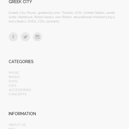
GREEK CITY
Greek City Music, greekcity.com, Toronto, GTA, United States, world
wide, literature, fiction books, non-fiction, educational children’s toys,
kid’s books, DVDs, CDs, concerts
CATEGORIES
MUSIC
BOOKS
DVDS
KIDS
ACCESSORIES
CONCERTS
INFORMATION
ABOUT US
FAQ