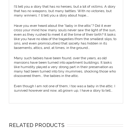
I’ll tell you a story that has no heroes, but a lot of victims. A story
that has no weapons, but many battles. With no victories, but
many winners. I’ ll tell you a story about hope….
Have you ever heard about the “baby in the attic”? Did it ever
cross your mind how many souls never saw the light of the sun,
even as they rushed to meet it at the time of their birth? It looks
like you have no idea of the tragedies (from the smallest slips, to
sins, and even promiscuities) that society has hidden in its
basements, attics, and, at times, in the ground…
Many such babies have been found, over the years, as old
mansions have been turned into apartment buildings. It looks
like humidity played a very strong part in their preservation as
many had been turned into tiny mummies, shocking those who
discovered them… the babies in the attic.
Even though I am not one of them, I too was a baby in the attic. I
survived however and now, all grown up, I have a story to tell…
RELATED PRODUCTS