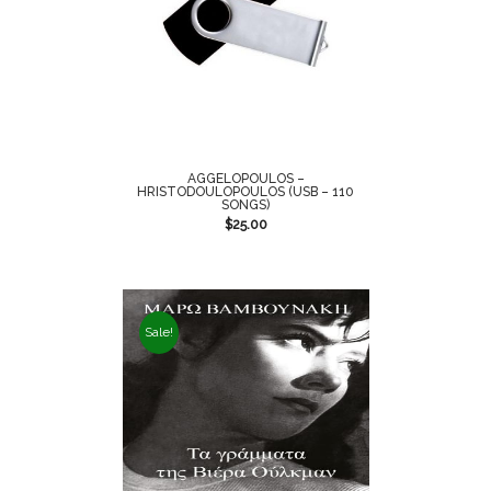
AGGELOPOULOS –
HRISTODOULOPOULOS (USB – 110
SONGS)
$
25.00
Sale!