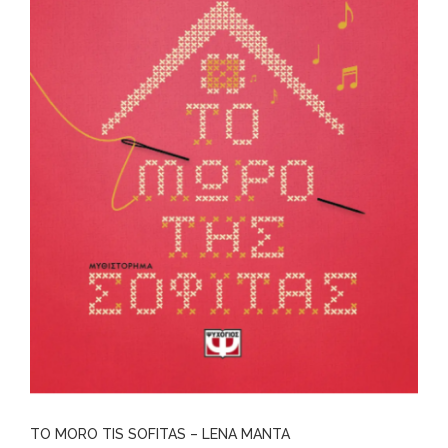
TO MORO TIS SOFITAS – LENA MANTA