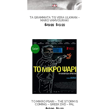
TA GRAMMATA TIS VERA ULKMAN –
MARO VAMVOURAKI
$
29.99
$
19.99
Sale!
TO MIKRO PSARI – THE STORM IS
COMING – GREEK DVD – PAL
$
17.99
$
9.99