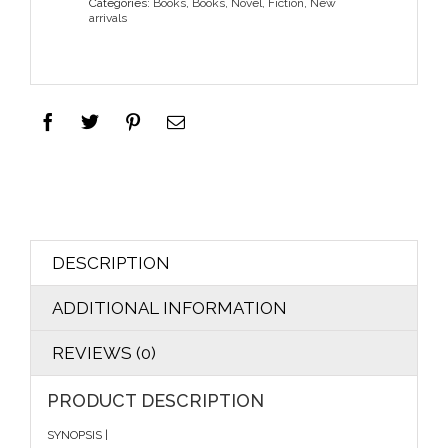
Categories:
Books
,
Books
,
Novel, Fiction
,
New
arrivals
DESCRIPTION
ADDITIONAL INFORMATION
REVIEWS (0)
PRODUCT DESCRIPTION
SYNOPSIS |