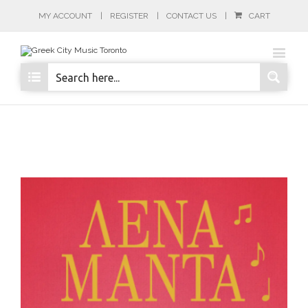
MY ACCOUNT
REGISTER
CONTACT US
CART