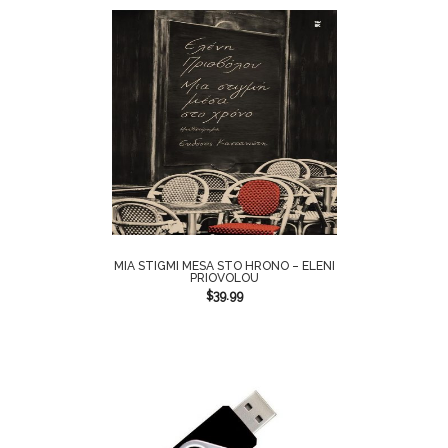
MIA STIGMI MESA STO HRONO – ELENI
PRIOVOLOU
$
39.99