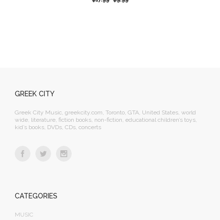
GREEK CITY
Greek City Music, greekcity.com, Toronto, GTA, United States, world
wide, literature, fiction books, non-fiction, educational children’s toys,
kid’s books, DVDs, CDs, concerts
CATEGORIES
MUSIC