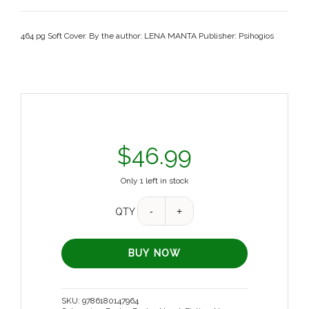
464 pg Soft Cover. By the author: LENA MANTA Publisher: Psihogios
$
46.99
Only 1 left in stock
QTY
BUY NOW
SKU:
9786180147964