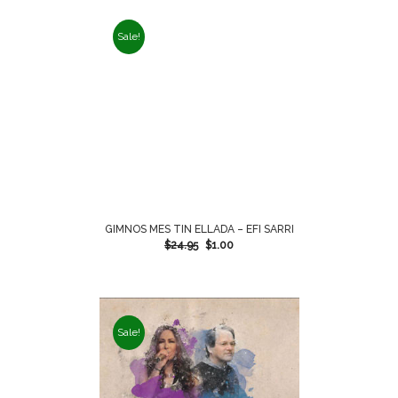
Sale!
GIMNOS MES TIN ELLADA – EFI SARRI
$
24.95
$
1.00
Sale!