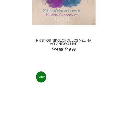
HRISTOS NIKOLOPOULOS MELINA
ASLANIDOU LIVE
$
24.95
$
19.99
Sale!