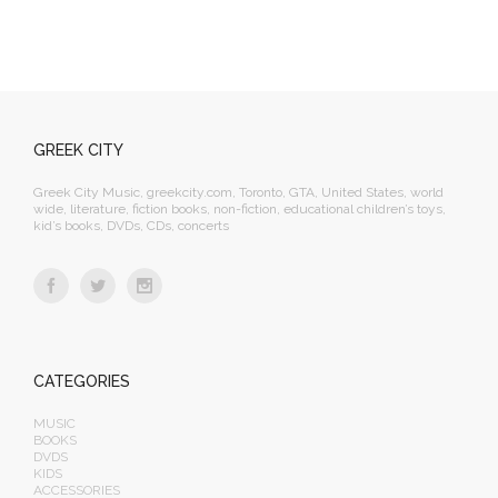
GREEK CITY
Greek City Music, greekcity.com, Toronto, GTA, United States, world
wide, literature, fiction books, non-fiction, educational children’s toys,
kid’s books, DVDs, CDs, concerts
CATEGORIES
MUSIC
BOOKS
DVDS
KIDS
ACCESSORIES