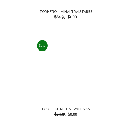
TORNERO – MIHAI TRAISTARIU
$
24.95
$
1.00
Sale!
TOU TEKE KE TIS TAVERNAS
$
24.95
$
9.99