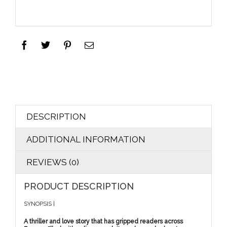
DESCRIPTION
ADDITIONAL INFORMATION
REVIEWS (0)
PRODUCT DESCRIPTION
SYNOPSIS |
A thriller and love story that has gripped readers across