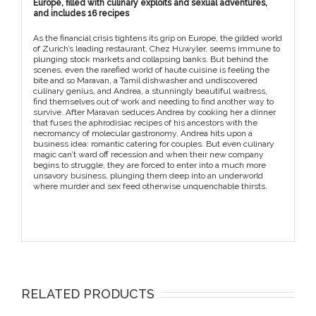
Europe, filled with culinary exploits and sexual adventures,
and includes 16 recipes
As the financial crisis tightens its grip on Europe, the gilded world
of Zurich’s leading restaurant, Chez Huwyler, seems immune to
plunging stock markets and collapsing banks. But behind the
scenes, even the rarefied world of haute cuisine is feeling the
bite and so Maravan, a Tamil dishwasher and undiscovered
culinary genius, and Andrea, a stunningly beautiful waitress,
find themselves out of work and needing to find another way to
survive. After Maravan seduces Andrea by cooking her a dinner
that fuses the aphrodisiac recipes of his ancestors with the
necromancy of molecular gastronomy, Andrea hits upon a
business idea: romantic catering for couples. But even culinary
magic can’t ward off recession and when their new company
begins to struggle, they are forced to enter into a much more
unsavory business, plunging them deep into an underworld
where murder and sex feed otherwise unquenchable thirsts.
RELATED PRODUCTS