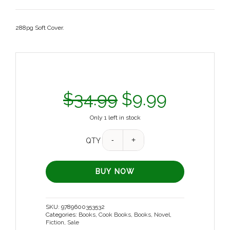
288pg Soft Cover.
$
34.99
$
9.99
Only 1 left in stock
QTY
BUY NOW
SKU:
9789600353532
Categories:
Books
,
Cook Books
,
Books
,
Novel,
Fiction
,
Sale