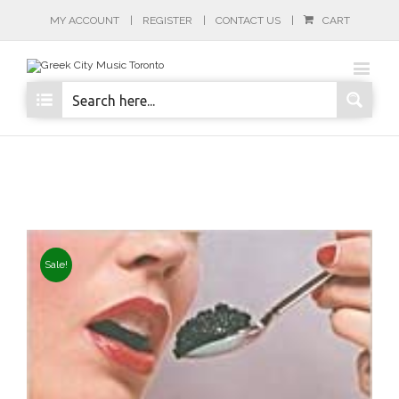
MY ACCOUNT
REGISTER
CONTACT US
CART
Sale!