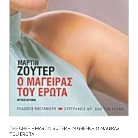
THE CHEF – MARTIN SUTER – IN GREEK – O MAGIRAS
TOU EROTA