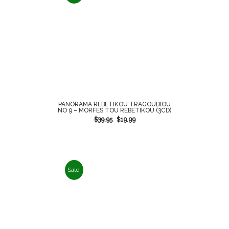
PANORAMA REBETIKOU TRAGOUDIOU
NO 9 – MORFES TOU REBETIKOU (3CD)
$
39.95
$
19.99
Sale!