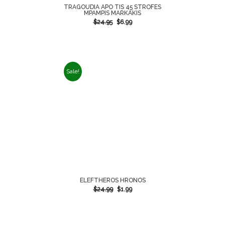
TRAGOUDIA APO TIS 45 STROFES
MPAMPIS MARKAKIS
$
24.95
$
6.99
Sale!
ELEFTHEROS HRONOS
$
24.99
$
1.99