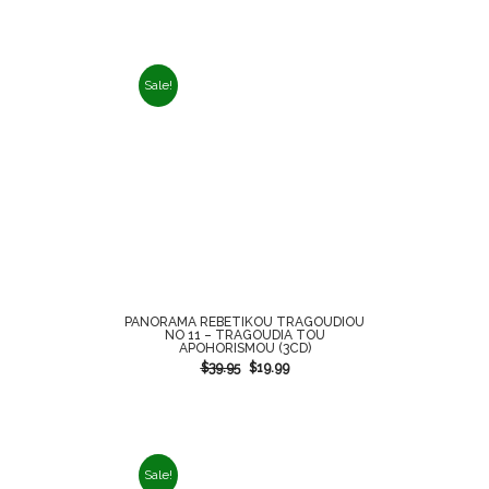
Sale!
PANORAMA REBETIKOU TRAGOUDIOU
NO 11 – TRAGOUDIA TOU
APOHORISMOU (3CD)
$
39.95
$
19.99
Sale!