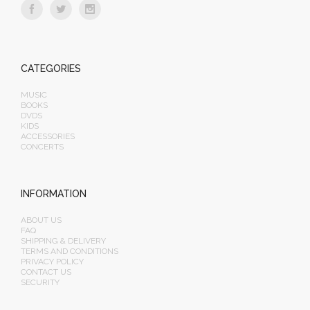
CATEGORIES
MUSIC
BOOKS
DVDS
KIDS
ACCESSORIES
CONCERTS
INFORMATION
ABOUT US
FAQ
SHIPPING & DELIVERY
TERMS AND CONDITIONS
PRIVACY POLICY
CONTACT US
SECURITY