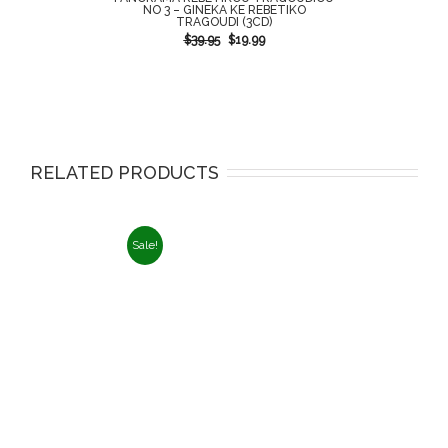
NO 3 – GINEKA KE REBETIKO
TRAGOUDI (3CD)
$
39.95
$
19.99
RELATED PRODUCTS
Sale!