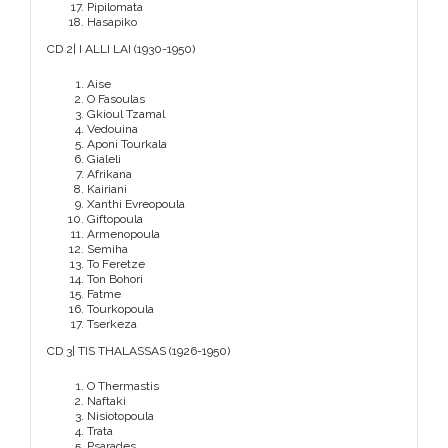
Pipilomata
Hasapiko
CD 2| I ALLI LAI (1930-1950)
Aise
O Fasoulas
Gkioul Tzamal
Vedouina
Aponi Tourkala
Gialeli
Afrikana
Kairiani
Xanthi Evreopoula
Giftopoula
Armenopoula
Semiha
To Feretze
Ton Bohori
Fatme
Tourkopoula
Tserkeza
CD 3| TIS THALASSAS (1926-1950)
O Thermastis
Naftaki
Nisiotopoula
Trata
Psarades