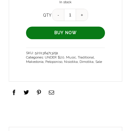
In stock
Quantity
QTY
BUY NOW
SKU:
5201364713291
Categories:
UNDER $20
,
Music
,
Traditional
,
Makedonia
,
Peloponiso
,
Nisiotika
,
Dimotika
,
Sale