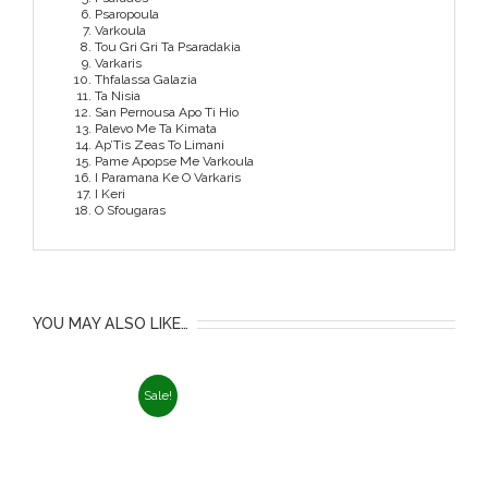
Psaropoula
Varkoula
Tou Gri Gri Ta Psaradakia
Varkaris
Thfalassa Galazia
Ta Nisia
San Pernousa Apo Ti Hio
Palevo Me Ta Kimata
Ap’Tis Zeas To Limani
Pame Apopse Me Varkoula
I Paramana Ke O Varkaris
I Keri
O Sfougaras
YOU MAY ALSO LIKE…
Sale!