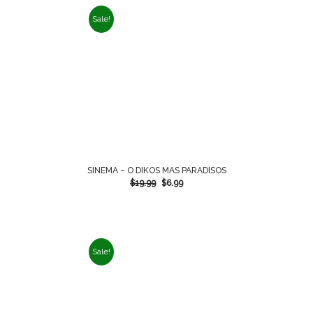
Sale!
SINEMA – O DIKOS MAS PARADISOS
$
19.99
$
6.99
Sale!