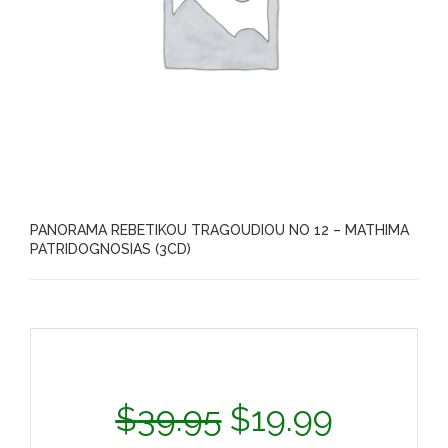
PANORAMA REBETIKOU TRAGOUDIOU NO 12 – MATHIMA
PATRIDOGNOSIAS (3CD)
$
39.95
$
19.99