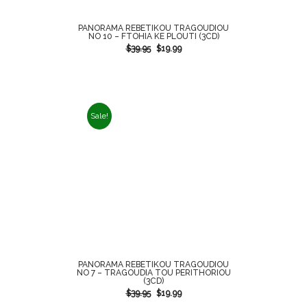
PANORAMA REBETIKOU TRAGOUDIOU
NO 10 – FTOHIA KE PLOUTI (3CD)
$
39.95
$
19.99
Sale!
PANORAMA REBETIKOU TRAGOUDIOU
NO 7 – TRAGOUDIA TOU PERITHORIOU
(3CD)
$
39.95
$
19.99