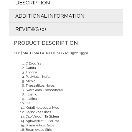
DESCRIPTION
ADDITIONAL INFORMATION
REVIEWS (0)
PRODUCT DESCRIPTION
CD 1| MATHIMA PATRIDOGNOSIAS (1922-1950)
O Broufas
Gainta
Trigona
Plisivitsa I Kofto
Miroloi
Thessalikos Horos
Svarniaara Thessaliotiki
I Elenio
I Lafina
Itia
Kefallinotopoula Mou
Kariotikos Sirtos
Oso Varoun Ta Sidera
Agiovasiliatiki Sousta
Smyrneikos Balos
Bournovalio Sirto