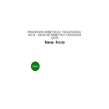
PANORAMA REBETIKOU TRAGOUDIOU
NO 8 – EROS KE REBETIKO TRAGOUDI
(3CD)
$
39.95
$
19.99
Sale!