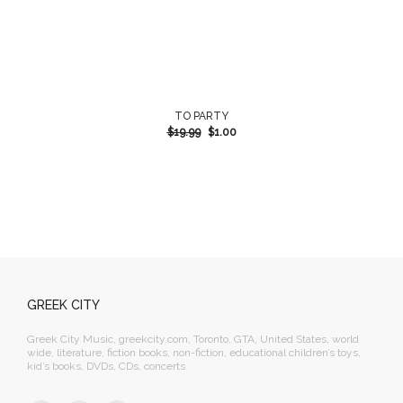
TO PARTY
$
19.99
$
1.00
GREEK CITY
Greek City Music, greekcity.com, Toronto, GTA, United States, world
wide, literature, fiction books, non-fiction, educational children’s toys,
kid’s books, DVDs, CDs, concerts