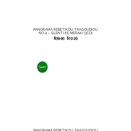
PANORAMA REBETIKOU TRAGOUDIOU
NO 4 – GLENTI KE MERAKI (3CD)
$
39.95
$
19.99
Sale!
PANORAMA REBETIKOU TRAGOUDIOU