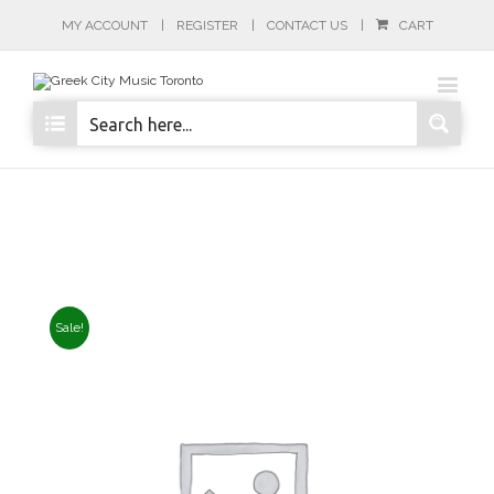
MY ACCOUNT
REGISTER
CONTACT US
CART
Sale!