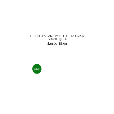
I EPITIHIES PANE PAKETO – TA HRISA
SOUXE (3CD)
$
29.95
$
6.99
Sale!