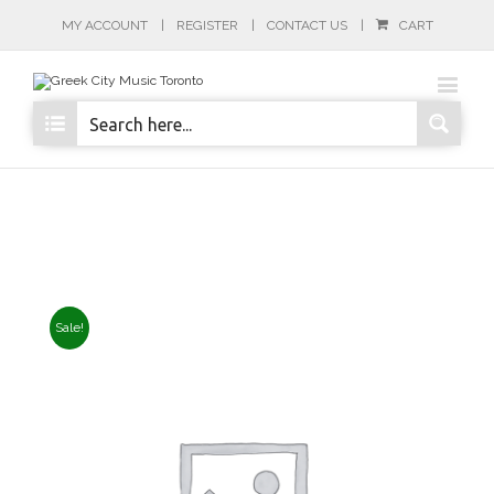
MY ACCOUNT
REGISTER
CONTACT US
CART
Sale!