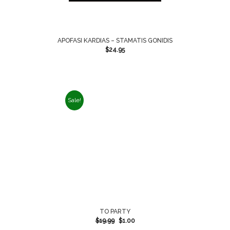
APOFASI KARDIAS – STAMATIS GONIDIS
$
24.95
Sale!
TO PARTY
$
19.99
$
1.00