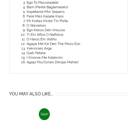
Ego To Plousiopedo
Bam (Pexte Baglamades)
Kapetanie Min Salparis
Fere Mas Kapela Krasi
Mi Kratas Kliste Tin Porta
O Stavrakas
Ego Kakos Den Imouna
Ti Ehi Aftos O Naftikos
O Haros Ehi Voitho
Agapa Me Ke Den Tha Pesis Exo
Xekinises Arga
Giati Patera
I Kinonia Me Katakrini
Agapi Pou’Gines Dikopo Maheri
YOU MAY ALSO LIKE…
Sale!