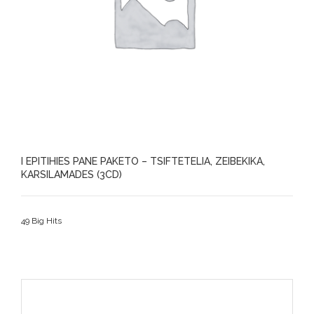
I EPITIHIES PANE PAKETO – TSIFTETELIA, ZEIBEKIKA,
KARSILAMADES (3CD)
49 Big Hits