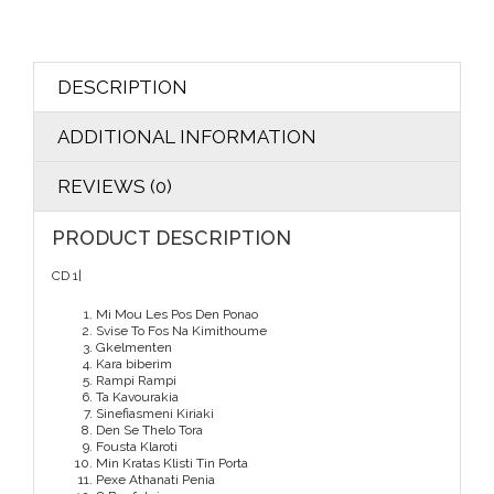
DESCRIPTION
ADDITIONAL INFORMATION
REVIEWS (0)
PRODUCT DESCRIPTION
CD 1|
Mi Mou Les Pos Den Ponao
Svise To Fos Na Kimithoume
Gkelmenten
Kara biberim
Rampi Rampi
Ta Kavourakia
Sinefiasmeni Kiriaki
Den Se Thelo Tora
Fousta Klaroti
Min Kratas Klisti Tin Porta
Pexe Athanati Penia