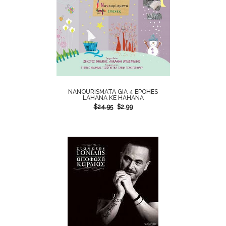
NANOURISMATA GIA 4 EPOHES
LAHANA KE HAHANA
$
24.95
$
2.99