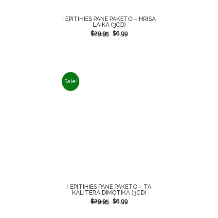
I EPITIHIES PANE PAKETO – HRISA
LAIKA (3CD)
$
29.95
$
6.99
Sale!
I EPITIHIES PANE PAKETO – TA
KALITERA DIMOTIKA (3CD)
$
29.95
$
6.99