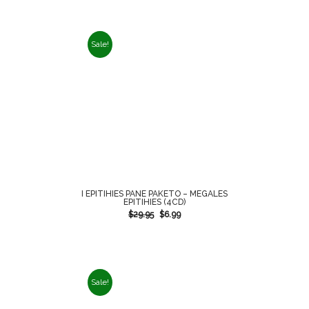
Sale!
I EPITIHIES PANE PAKETO – MEGALES
EPITIHIES (4CD)
$
29.95
$
6.99
Sale!