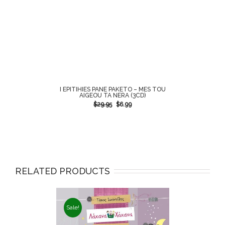
I EPITIHIES PANE PAKETO – MES TOU
AIGEOU TA NERA (3CD)
$
29.95
$
6.99
RELATED PRODUCTS
Sale!