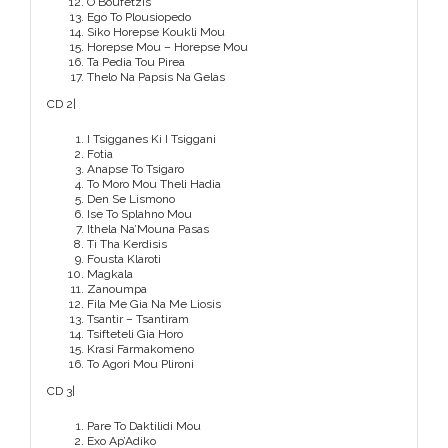
O Boufetzis
Ego To Plousiopedo
Siko Horepse Koukli Mou
Horepse Mou – Horepse Mou
Ta Pedia Tou Pirea
Thelo Na Papsis Na Gelas
CD 2|
I Tsigganes Ki I Tsiggani
Fotia
Anapse To Tsigaro
To Moro Mou Theli Hadia
Den Se Lismono
Ise To Splahno Mou
Ithela Na’Mouna Pasas
Ti Tha Kerdisis
Fousta Klaroti
Magkala
Zanoumpa
Fila Me Gia Na Me Liosis
Tsantir – Tsantiram
Tsifteteli Gia Horo
Krasi Farmakomeno
To Agori Mou Plironi
CD 3|
Pare To Daktilidi Mou
Exo Ap’Adiko