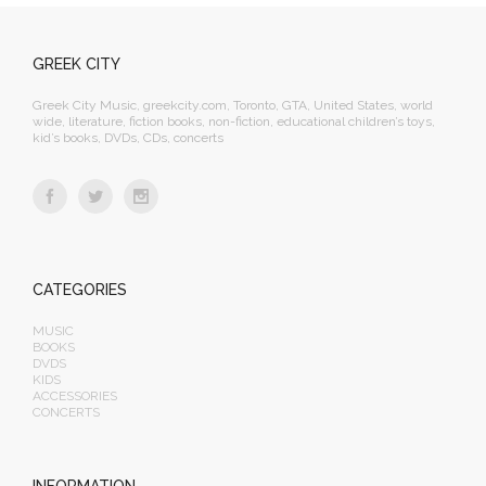
GREEK CITY
Greek City Music, greekcity.com, Toronto, GTA, United States, world
wide, literature, fiction books, non-fiction, educational children’s toys,
kid’s books, DVDs, CDs, concerts
CATEGORIES
MUSIC
BOOKS
DVDS
KIDS
ACCESSORIES
CONCERTS
INFORMATION