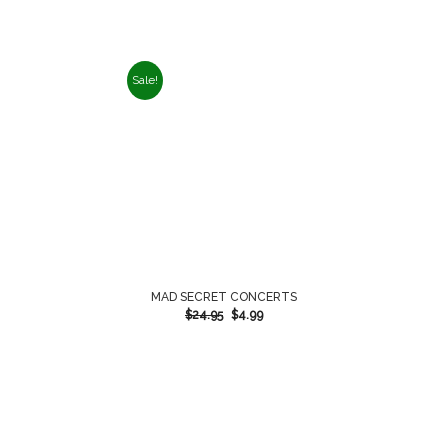
Sale!
MAD SECRET CONCERTS
$
24.95
$
4.99