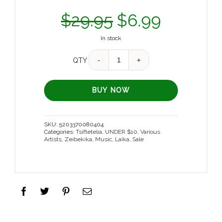
$
29.95
$
6.99
In stock
Quantity
QTY
BUY NOW
SKU:
5203370080404
Categories:
Tsiftetelia
,
UNDER $10
,
Various
Artists
,
Zeibekika
,
Music
,
Laika
,
Sale