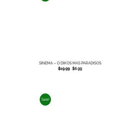
SINEMA – O DIKOS MAS PARADISOS
$
19.99
$
6.99
Sale!