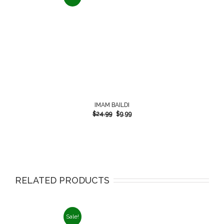
IMAM BAILDI
$
24.99
$
9.99
RELATED PRODUCTS
Sale!