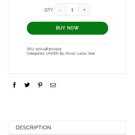
Quantity
QTY
BUY NOW
SKU:
5202483101525
Categories:
UNDER $5
,
Music
,
Laika
,
Sale
DESCRIPTION