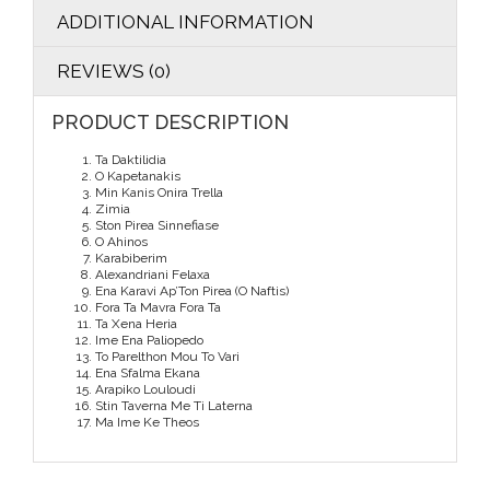
ADDITIONAL INFORMATION
REVIEWS (0)
PRODUCT DESCRIPTION
Ta Daktilidia
O Kapetanakis
Min Kanis Onira Trella
Zimia
Ston Pirea Sinnefiase
O Ahinos
Karabiberim
Alexandriani Felaxa
Ena Karavi Ap’Ton Pirea (O Naftis)
Fora Ta Mavra Fora Ta
Ta Xena Heria
Ime Ena Paliopedo
To Parelthon Mou To Vari
Ena Sfalma Ekana
Arapiko Louloudi
Stin Taverna Me Ti Laterna
Ma Ime Ke Theos