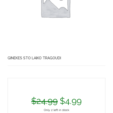
GINEKES STO LAIKO TRAGOUDI
$
24.99
$
4.99
Only 2 left in stock