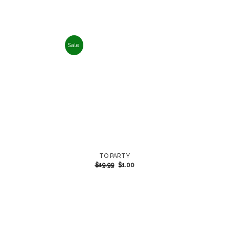
Sale!
TO PARTY
$
19.99
$
1.00