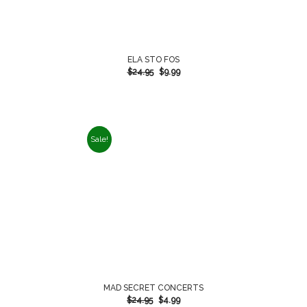
ELA STO FOS
$
24.95
$
9.99
Sale!
MAD SECRET CONCERTS
$
24.95
$
4.99