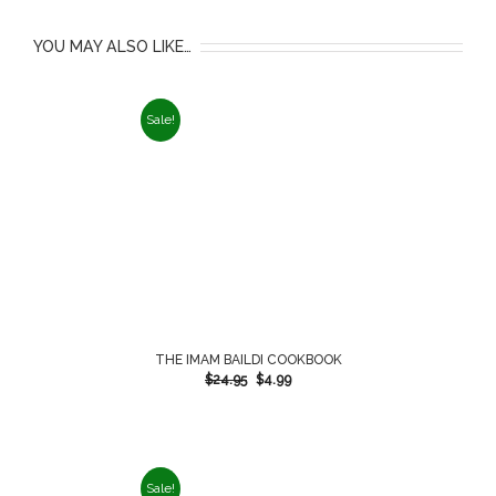
YOU MAY ALSO LIKE…
Sale!
THE IMAM BAILDI COOKBOOK
$
24.95
$
4.99
Sale!