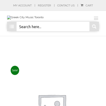
MY ACCOUNT
REGISTER
CONTACT US
CART
Sale!