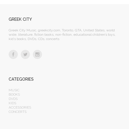
GREEK CITY
Greek City Music, greekcity.com, Toronto, GTA, United States, world
wide, literature, fiction books, non-fiction, educational children’s toys,
kid’s books, DVDs, CDs, concerts
CATEGORIES
MUSIC
BOOKS
DVDS
KIDS
ACCESSORIES
CONCERTS