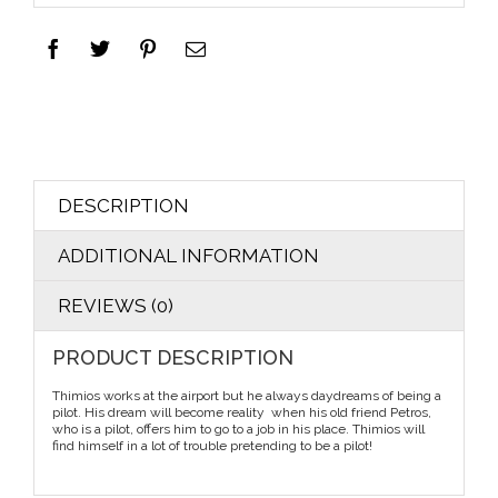
DESCRIPTION
ADDITIONAL INFORMATION
REVIEWS (0)
PRODUCT DESCRIPTION
Thimios works at the airport but he always daydreams of being a
pilot. His dream will become reality when his old friend Petros,
who is a pilot, offers him to go to a job in his place. Thimios will
find himself in a lot of trouble pretending to be a pilot!