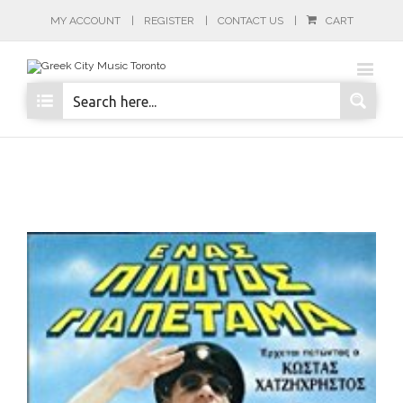
MY ACCOUNT
REGISTER
CONTACT US
CART