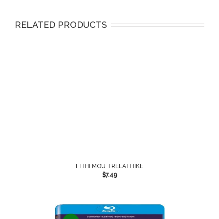
RELATED PRODUCTS
I TIHI MOU TRELATHIKE
$
7.49