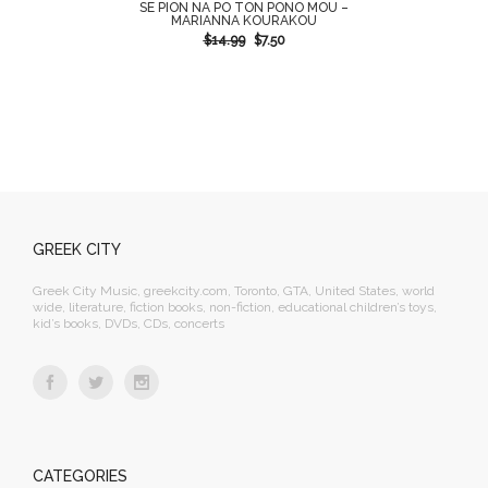
SE PION NA PO TON PONO MOU –
MARIANNA KOURAKOU
$
14.99
$
7.50
GREEK CITY
Greek City Music, greekcity.com, Toronto, GTA, United States, world
wide, literature, fiction books, non-fiction, educational children’s toys,
kid’s books, DVDs, CDs, concerts
CATEGORIES