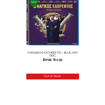
Sale!
O MAGIKOS KATHREFTIS – BLUE-RAY
DISC
$
27.99
$
14.99
Out of Stock