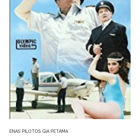
ENAS PILOTOS GIA PETAMA