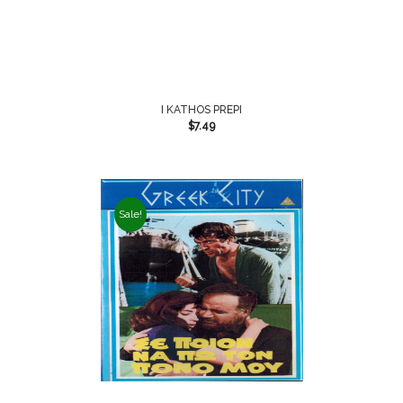
I KATHOS PREPI
$
7.49
Sale!