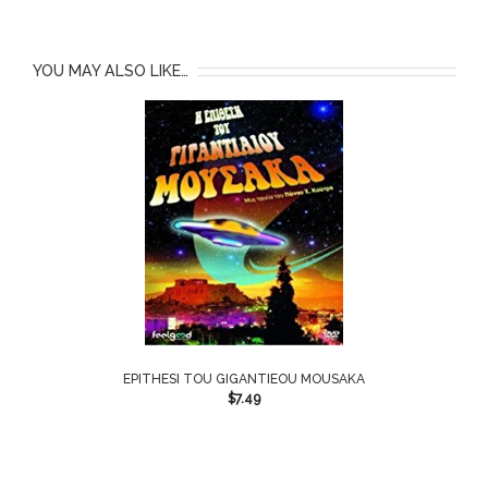
YOU MAY ALSO LIKE…
EPITHESI TOU GIGANTIEOU MOUSAKA
$
7.49