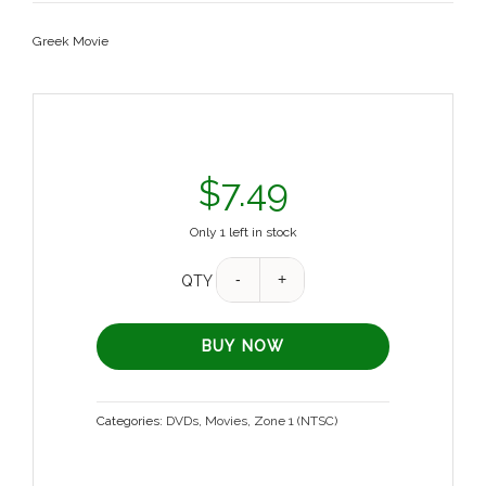
Greek Movie
$
7.49
Only 1 left in stock
QTY
BUY NOW
Categories:
DVDs
,
Movies
,
Zone 1 (NTSC)