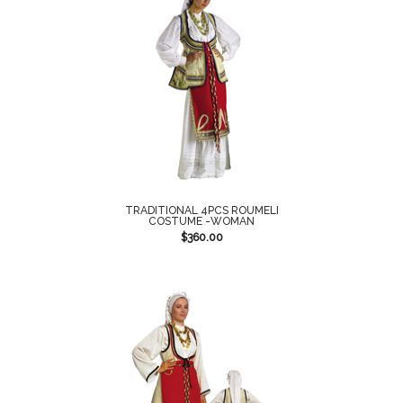
TRADITIONAL 4PCS ROUMELI
COSTUME -WOMAN
$
360.00