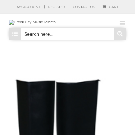
MY ACCOUNT
REGISTER
CONTACT US
CART