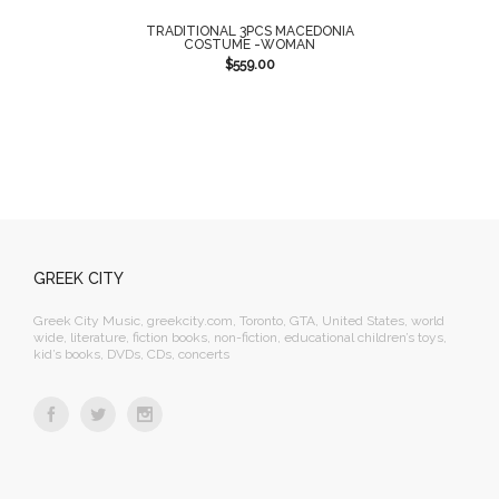
TRADITIONAL 3PCS MACEDONIA
COSTUME -WOMAN
$
559.00
GREEK CITY
Greek City Music, greekcity.com, Toronto, GTA, United States, world
wide, literature, fiction books, non-fiction, educational children’s toys,
kid’s books, DVDs, CDs, concerts