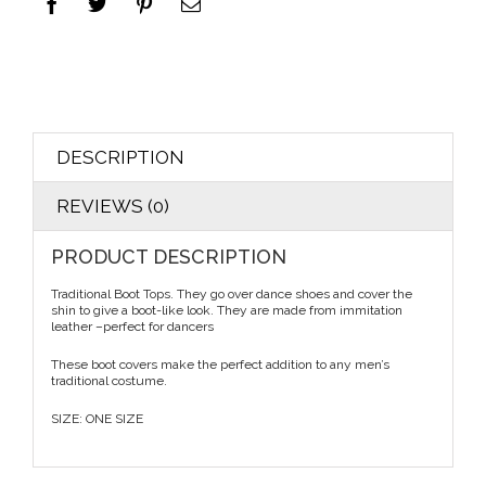
DESCRIPTION
REVIEWS (0)
PRODUCT DESCRIPTION
Traditional Boot Tops. They go over dance shoes and cover the
shin to give a boot-like look. They are made from immitation
leather –perfect for dancers
These boot covers make the perfect addition to any men’s
traditional costume.
SIZE: ONE SIZE