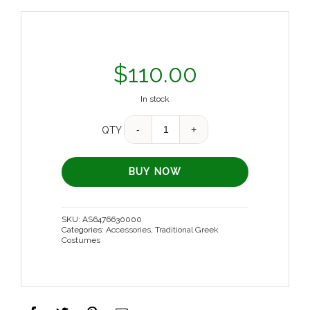
$
110.00
In stock
Quantity
QTY
BUY NOW
SKU:
AS6476630000
Categories:
Accessories
,
Traditional Greek
Costumes