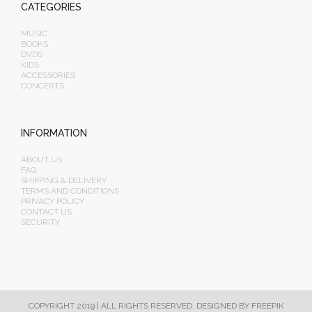
CATEGORIES
MUSIC
BOOKS
DVDS
KIDS
ACCESSORIES
CONCERTS
INFORMATION
ABOUT US
FAQ
SHIPPING & DELIVERY
TERMS AND CONDITIONS
PRIVACY POLICY
CONTACT US
SECURITY
COPYRIGHT 2019 | ALL RIGHTS RESERVED.
DESIGNED BY FREEPIK