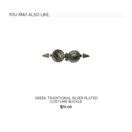
YOU MAY ALSO LIKE…
GREEK TRADITIONAL SILVER PLATED
COSTUME BUCKLE
$
70.00