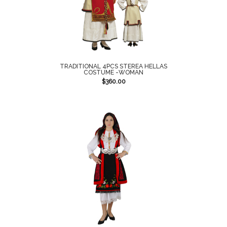
TRADITIONAL 4PCS STEREA HELLAS
COSTUME -WOMAN
$
360.00