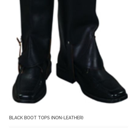
BLACK BOOT TOPS (NON-LEATHER)