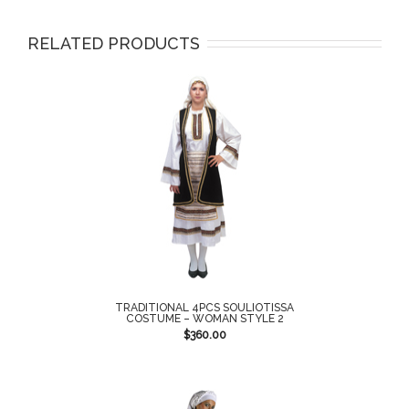
RELATED PRODUCTS
TRADITIONAL 4PCS SOULIOTISSA
COSTUME – WOMAN STYLE 2
$
360.00