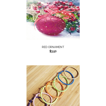
RED ORNAMENT
$
3.50