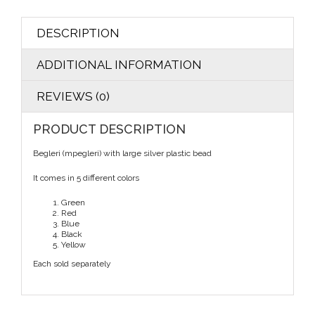
DESCRIPTION
ADDITIONAL INFORMATION
REVIEWS (0)
PRODUCT DESCRIPTION
Begleri (mpegleri) with large silver plastic bead
It comes in 5 different colors
Green
Red
Blue
Black
Yellow
Each sold separately