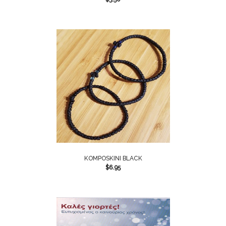
KOMPOSKINI BLACK
$
6.95