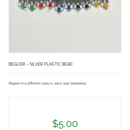
BEGLERI – SILVER PLASTIC BEAD
Begleri in 5 different colours, each sold separately.
$
5.00