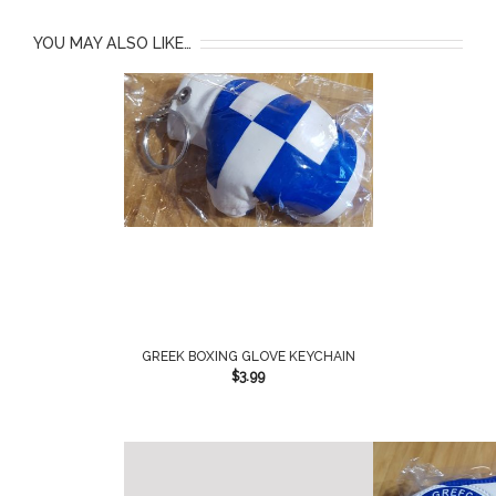
YOU MAY ALSO LIKE…
GREEK BOXING GLOVE KEYCHAIN
$
3.99