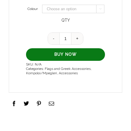
Colour

QTY
Quantity
BUY NOW
SKU:
N/A
Categories:
Flags and Greek Accessories
,
Kompoloi/Mpegleri
,
Accessories