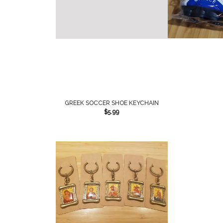
GREEK SOCCER SHOE KEYCHAIN
$
5.99