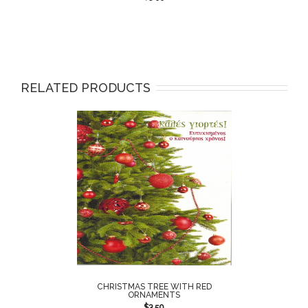
RELATED PRODUCTS
CHRISTMAS TREE WITH RED
ORNAMENTS
$
3.50