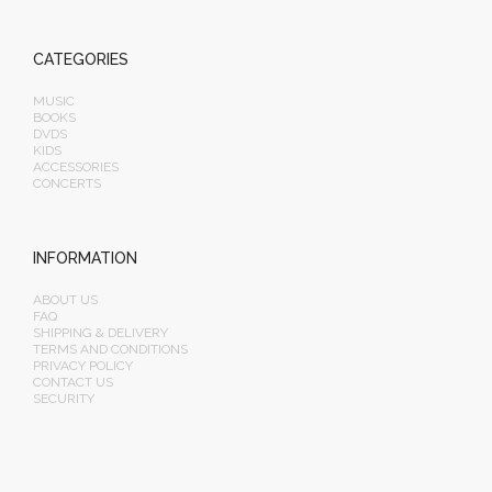
CATEGORIES
MUSIC
BOOKS
DVDS
KIDS
ACCESSORIES
CONCERTS
INFORMATION
ABOUT US
FAQ
SHIPPING & DELIVERY
TERMS AND CONDITIONS
PRIVACY POLICY
CONTACT US
SECURITY