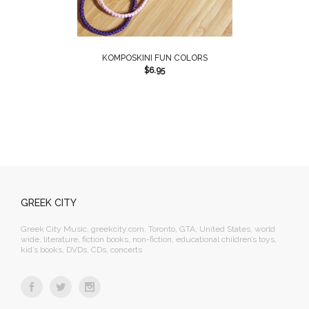
KOMPOSKINI FUN COLORS
$
6.95
GREEK CITY
Greek City Music, greekcity.com, Toronto, GTA, United States, world
wide, literature, fiction books, non-fiction, educational children’s toys,
kid’s books, DVDs, CDs, concerts