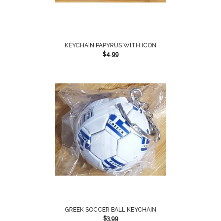
KEYCHAIN PAPYRUS WITH ICON
$
4.99
GREEK SOCCER BALL KEYCHAIN
$
3.99