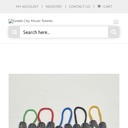
MY ACCOUNT
REGISTER
CONTACT US
CART