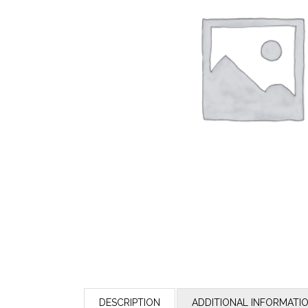
DESCRIPTION
ADDITIONAL INFORMATI