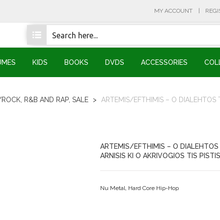
MY ACCOUNT
REGI
UMES
KIDS
BOOKS
DVDS
ACCESSORIES
COL
/ROCK, R&B AND RAP
,
SALE
>
ARTEMIS/EFTHIMIS – O DIALEHTOS TI
ARTEMIS/EFTHIMIS – O DIALEHTOS 
ARNISIS KI O AKRIVOGIOS TIS PISTI
Nu Metal, Hard Core Hip-Hop