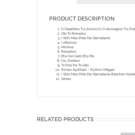
PRODUCT DESCRIPTION
O Dialehtos Tis Arnisis Ki O Akrivogios Tis Pist
Olo To Romaiko
I Stihi Mas Pote De Stamatane
I Afipnisis
Minima
Persofoni
Etsi Ine Giati Etsi Pai
Osi Zontani
To Ena Ke To Allo
Rimes Ap’Atsali – Rythmi Megali
I Stihi Mas Pote De Stamatane (Elektriki Karek
Sevas
RELATED PRODUCTS