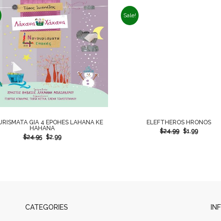
Sale!
RISMATA GIA 4 EPOHES LAHANA KE
ELEFTHEROS HRONOS
HAHANA
$
24.99
$
1.99
$
24.95
$
2.99
CATEGORIES
IN