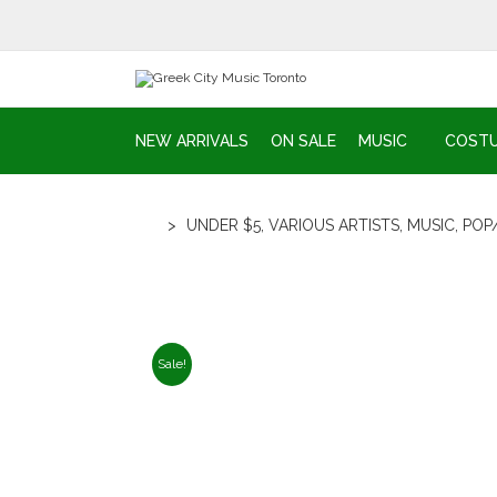
NEW ARRIVALS
ON SALE
MUSIC
COST
>
UNDER $5
,
VARIOUS ARTISTS
,
MUSIC
,
POP
Sale!