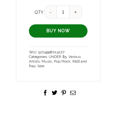
Quantity
QTY
BUY NOW
SKU:
5204958013227
Categories:
UNDER $5
,
Various
Artists
,
Music
,
Pop/Rock, R&B and
Rap
,
Sale