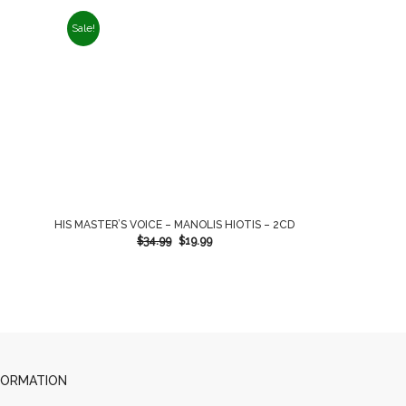
Sale!
HIS MASTER’S VOICE – MANOLIS HIOTIS – 2CD
$
34.99
$
19.99
FORMATION