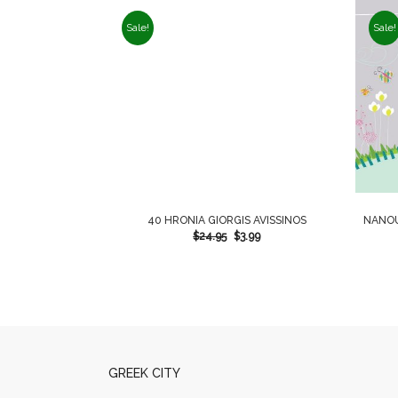
Sale!
Sale!
40 HRONIA GIORGIS AVISSINOS
NANOU
$
24.95
$
3.99
GREEK CITY