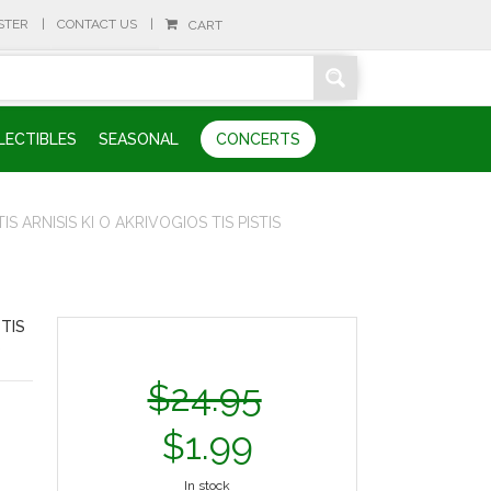
STER
CONTACT US
CART
LECTIBLES
SEASONAL
CONCERTS
S ARNISIS KI O AKRIVOGIOS TIS PISTIS
TIS
S
$
24.95
$
1.99
In stock