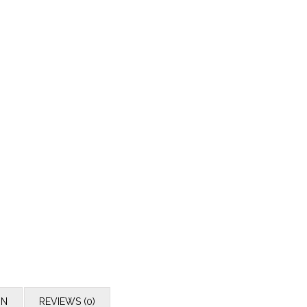
ON
REVIEWS (0)