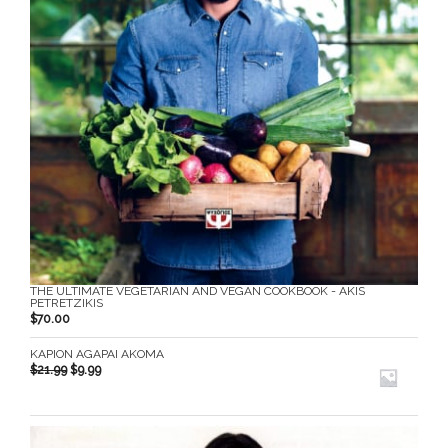
THE ULTIMATE VEGETARIAN AND VEGAN COOKBOOK - AKIS
PETRETZIKIS
$
70.00
KAPION AGAPAI AKOMA
$
21.99
$
9.99