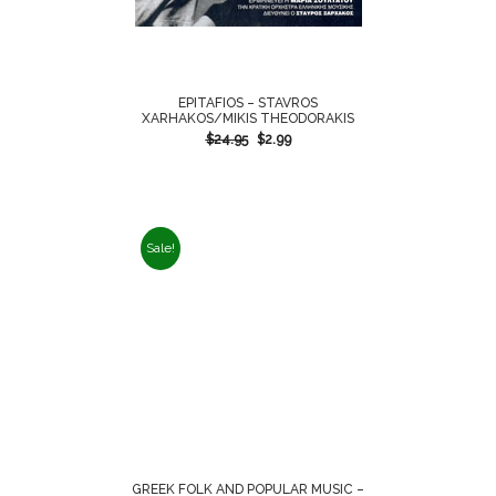
EPITAFIOS – STAVROS
XARHAKOS/MIKIS THEODORAKIS
$
24.95
$
2.99
Sale!
GREEK FOLK AND POPULAR MUSIC –