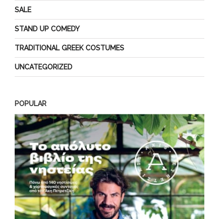
SALE
STAND UP COMEDY
TRADITIONAL GREEK COSTUMES
UNCATEGORIZED
POPULAR