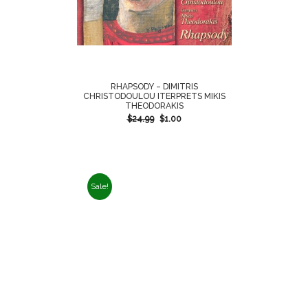
RHAPSODY – DIMITRIS
CHRISTODOULOU ITERPRETS MIKIS
THEODORAKIS
$
24.99
$
1.00
Sale!