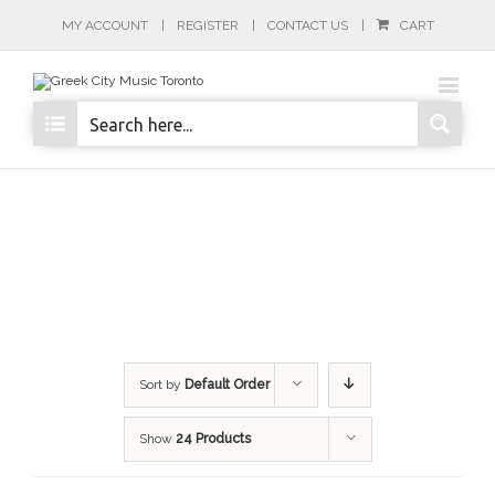
MY ACCOUNT
REGISTER
CONTACT US
CART
Sort by
Default Order
Show
24 Products