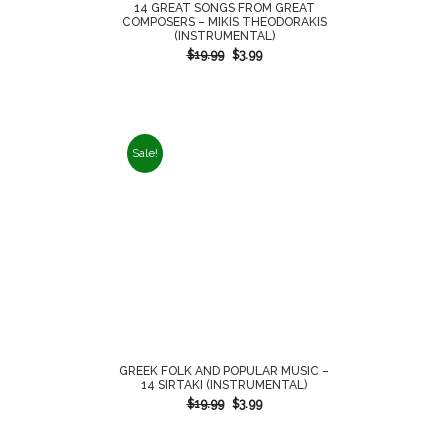
14 GREAT SONGS FROM GREAT
COMPOSERS – MIKIS THEODORAKIS
(INSTRUMENTAL)
$
19.99
$
3.99
Sale!
GREEK FOLK AND POPULAR MUSIC –
14 SIRTAKI (INSTRUMENTAL)
$
19.99
$
3.99