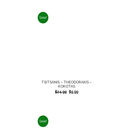
Sale!
TSITSANIS – THEODORAKIS –
KOKOTAS
$
24.99
$
9.99
Sale!