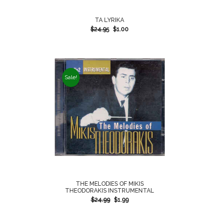
TA LYRIKA
$
24.95
$
1.00
Sale!
THE MELODIES OF MIKIS
THEODORAKIS INSTRUMENTAL
$
24.99
$
1.99