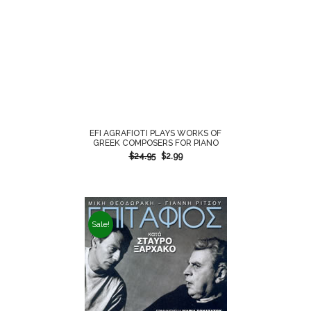
EFI AGRAFIOTI PLAYS WORKS OF
GREEK COMPOSERS FOR PIANO
$
24.95
$
2.99
Sale!