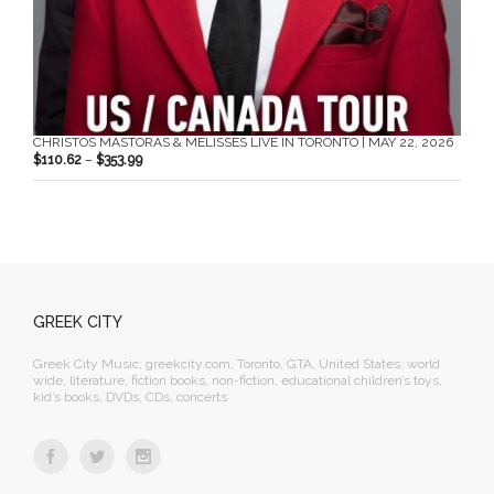
CHRISTOS MASTORAS & MELISSES LIVE IN TORONTO | MAY 22, 2026
$
110.62
–
$
353.99
GREEK CITY
Greek City Music, greekcity.com, Toronto, GTA, United States, world
wide, literature, fiction books, non-fiction, educational children’s toys,
kid’s books, DVDs, CDs, concerts