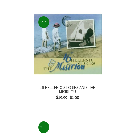
Sale!
16 HELLENIC STORIES AND THE
MISIRLOU
$
19.99
$
1.00
Sale!