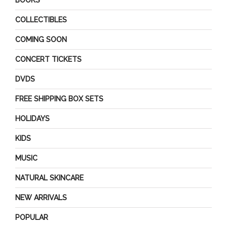
BOOKS
COLLECTIBLES
COMING SOON
CONCERT TICKETS
DVDS
FREE SHIPPING BOX SETS
HOLIDAYS
KIDS
MUSIC
NATURAL SKINCARE
NEW ARRIVALS
POPULAR