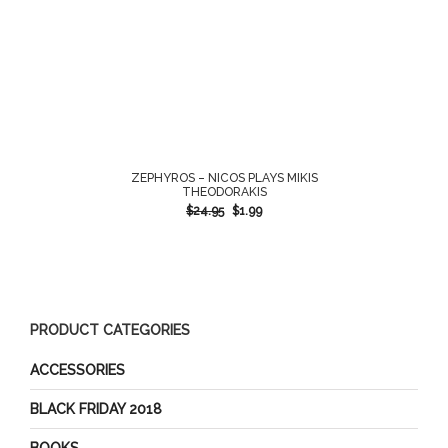
ZEPHYROS – NICOS PLAYS MIKIS
THEODORAKIS
$
24.95
$
1.99
PRODUCT CATEGORIES
ACCESSORIES
BLACK FRIDAY 2018