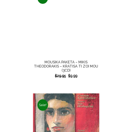
MOUSIKA PAKETA – MIKIS
THEODORAKIS – KRATISA TI ZOI MOU
(3CD)
$
29.95
$
9.99
Sale!