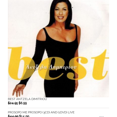
BEST ANTZELA DIMITRIOU
$
24.95
$
6.99
PROSOPO ME PROSOPO (3CD) AND (1DVD) LIVE
$
44.99
$
14.99