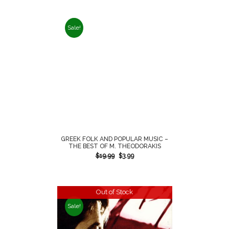
Sale!
GREEK FOLK AND POPULAR MUSIC –
THE BEST OF M. THEODORAKIS
$
19.99
$
3.99
Out of Stock
Sale!