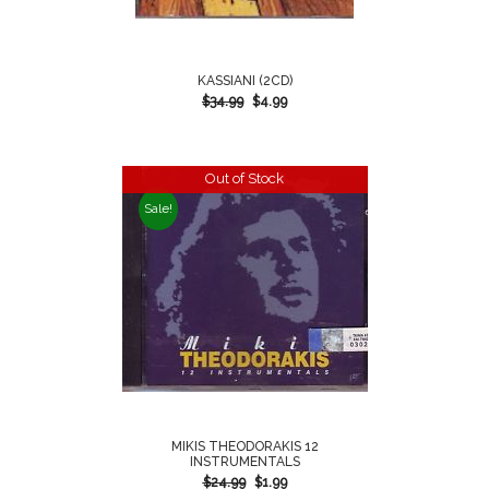
KASSIANI (2CD)
$
34.99
$
4.99
Out of Stock
Sale!
MIKIS THEODORAKIS 12
INSTRUMENTALS
$
24.99
$
1.99