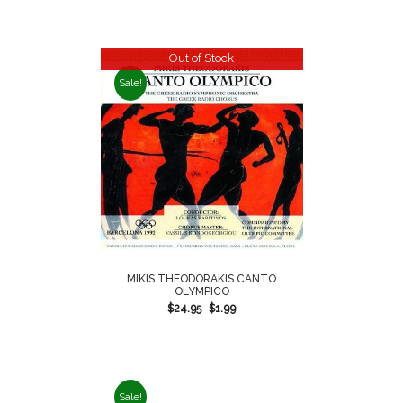
Out of Stock
Sale!
MIKIS THEODORAKIS CANTO
OLYMPICO
$
24.95
$
1.99
Sale!