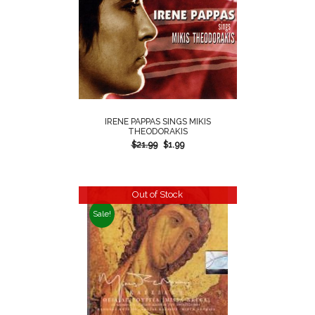
IRENE PAPPAS SINGS MIKIS
THEODORAKIS
$
21.99
$
1.99
Out of Stock
Sale!