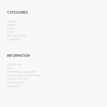
CATEGORIES
MUSIC
BOOKS
DVDS
KIDS
ACCESSORIES
CONCERTS
INFORMATION
ABOUT US
FAQ
SHIPPING & DELIVERY
TERMS AND CONDITIONS
PRIVACY POLICY
CONTACT US
SECURITY