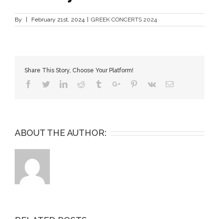
By
|
February 21st, 2024
|
GREEK CONCERTS 2024
Share This Story, Choose Your Platform!
Facebook
Twitter
Linkedin
Reddit
Tumblr
Google+
Pinterest
Vk
Email
ABOUT THE AUTHOR: