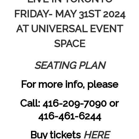
FRIDAY- MAY 31ST 2024
AT UNIVERSAL EVENT
SPACE
SEATING PLAN
For more info, please
Call: 416-209-7090 or
416-461-6244
Buy tickets
HERE