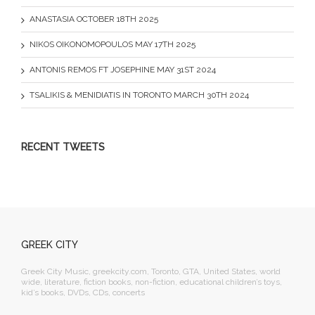
ANASTASIA OCTOBER 18TH 2025
NIKOS OIKONOMOPOULOS MAY 17TH 2025
ANTONIS REMOS FT JOSEPHINE MAY 31ST 2024
TSALIKIS & MENIDIATIS IN TORONTO MARCH 30TH 2024
RECENT TWEETS
GREEK CITY
Greek City Music, greekcity.com, Toronto, GTA, United States, world
wide, literature, fiction books, non-fiction, educational children’s toys,
kid’s books, DVDs, CDs, concerts