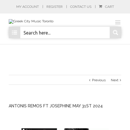
MY ACCOUNT
REGISTER
CONTACT US
CART
Previous
Next
ANTONIS REMOS FT JOSEPHINE MAY 31ST 2024