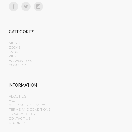
CATEGORIES
MUSIC
BOOKS
DVDS
KIDS
ACCESSORIES
CONCERTS
INFORMATION
ABOUT US
FAQ
SHIPPING & DELIVERY
TERMS AND CONDITIONS
PRIVACY POLICY
CONTACT US
SECURITY