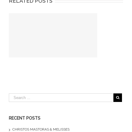
RELATED POSTS
RECENT POSTS
CHRISTOS MASTORAS & MELISSES