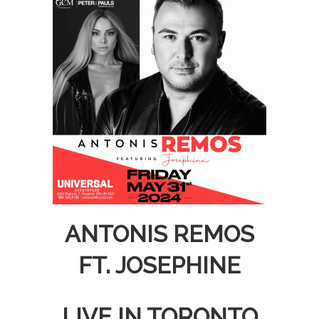
ANTONIS REMOS
FT. JOSEPHINE
LIVE IN TORONTO